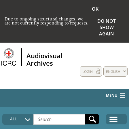
OK
Due to ongoing structural changes, we
DO NOT
are not currently responding to requests.
SHOW
AGAIN
Audiovisual
Archives
LOGIN
ENGLISH
MENU
HOME
ALL
COLLECTIONS DESCRIPTION
MEDIA