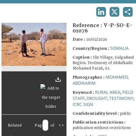
TERMS AND CONDITIONS OF USE
LINKEDIN
X
SHA
FAQ
Reference :
V-P-SO-E-
01076
Date :
10/02/2026
SOMALIA
Country/Region :
Caption :
Ilix Village, Galgaduud
Region. Testimony of Abdulkadir
Mohamed Farah, 61.
MOHAMED,
Photographer :
ABDIKARIM
RURAL AREA
FIELD
Keyword :
;
STAFF
DROUGHT
TESTIMONY
;
;
;
ICRC SIGN
Confidentiality level :
public
Publication restrictions :
Related
Page
of
<
>
publication without restrictions