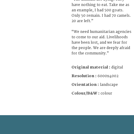
have nothing to eat. Take me as
an example, I had 500 goats.
Only 50 remain. I had 70 camels.
20 are left.”
“We need humanitarian agencies
to come to our aid. Livelihoods
have been lost, and we fear for
the people. We are deeply afraid
for the community.”
Original material :
digital
Resolution :
6000x4002
Orientation :
landscape
Colour/B&W :
colour