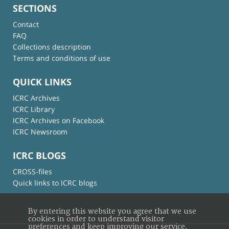
SECTIONS
Contact
FAQ
Collections description
Terms and conditions of use
QUICK LINKS
ICRC Archives
ICRC Library
ICRC Archives on Facebook
ICRC Newsroom
ICRC BLOGS
CROSS-files
Quick links to ICRC blogs
By entering this website you agree that we use
cookies in order to understand visitor
preferences and keep improving our service.