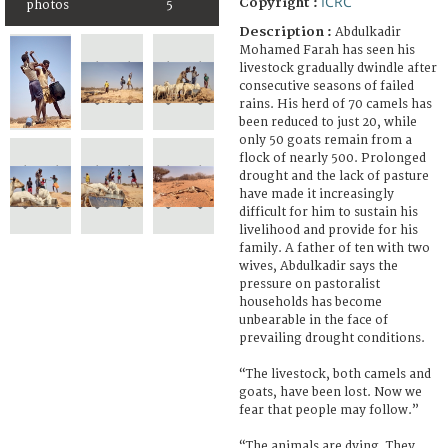
ICRC
Copyright :
photos
5
Description :
Abdulkadir
Mohamed Farah has seen his
livestock gradually dwindle after
consecutive seasons of failed
rains. His herd of 70 camels has
been reduced to just 20, while
only 50 goats remain from a
flock of nearly 500. Prolonged
drought and the lack of pasture
have made it increasingly
difficult for him to sustain his
livelihood and provide for his
family. A father of ten with two
wives, Abdulkadir says the
pressure on pastoralist
households has become
unbearable in the face of
prevailing drought conditions.
“The livestock, both camels and
goats, have been lost. Now we
fear that people may follow.”
“The animals are dying. They