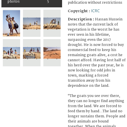
photos
5
publication without restrictions
ICRC
Copyright :
Description :
Hassan Hussein
notes that the current lack of
vegetation is the worst he has
ever seen in his lifetime,
surpassing even the 2017
drought. He is now forced to buy
commercial feed to keep his
remaining goats alive, a cost he
cannot afford. Having lost half of
his herd over the past year, he is
now looking for odd jobs in
town, marking a forced
transition away from his
dependence on the land.
“The goats you see over there,
they can no longer find anything
from the land. We are forced to
feed them by hand…The land no
longer sustains them. People and
their animals are bound
together. When the animals