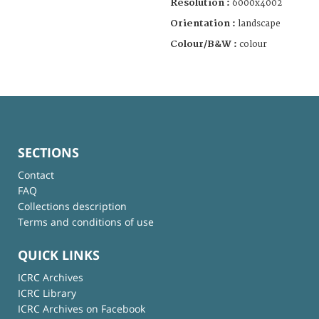
Resolution :
6000x4002
Orientation :
landscape
Colour/B&W :
colour
SECTIONS
Contact
FAQ
Collections description
Terms and conditions of use
QUICK LINKS
ICRC Archives
ICRC Library
ICRC Archives on Facebook