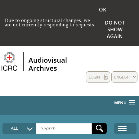
OK
Due to ongoing structural changes, we
DO NOT
are not currently responding to requests.
SHOW
AGAIN
Audiovisual
Archives
LOGIN
ENGLISH
MENU
HOME
ALL
COLLECTIONS DESCRIPTION
MEDIA