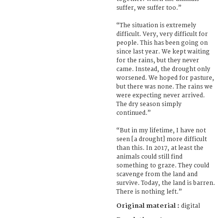
suffer, we suffer too.”
“The situation is extremely
difficult. Very, very difficult for
people. This has been going on
since last year. We kept waiting
for the rains, but they never
came. Instead, the drought only
worsened. We hoped for pasture,
but there was none. The rains we
were expecting never arrived.
The dry season simply
continued.”
“But in my lifetime, I have not
seen [a drought] more difficult
than this. In 2017, at least the
animals could still find
something to graze. They could
scavenge from the land and
survive. Today, the land is barren.
There is nothing left.”
Original material :
digital