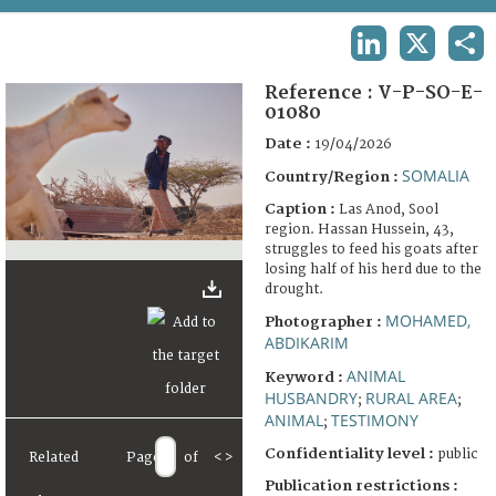
TERMS AND CONDITIONS OF USE
LINKEDIN
X
SHA
FAQ
Reference :
V-P-SO-E-
01080
Date :
19/04/2026
SOMALIA
Country/Region :
Caption :
Las Anod, Sool
region. Hassan Hussein, 43,
struggles to feed his goats after
losing half of his herd due to the
drought.
MOHAMED,
Photographer :
ABDIKARIM
ANIMAL
Keyword :
HUSBANDRY
RURAL AREA
;
;
ANIMAL
TESTIMONY
;
Confidentiality level :
public
Related
Page
of
<
>
Publication restrictions :