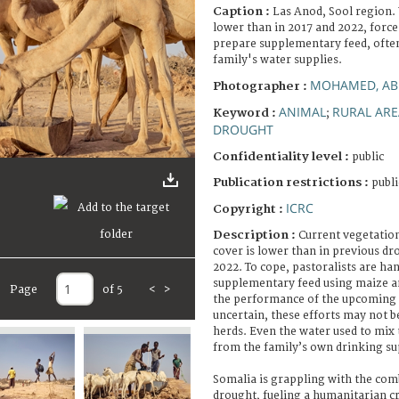
Caption :
Las Anod, Sool region.
lower than in 2017 and 2022, forc
prepare supplementary feed, often
family's water supplies.
MOHAMED, AB
Photographer :
ANIMAL
RURAL ARE
Keyword :
;
DROUGHT
Confidentiality level :
public
Publication restrictions :
publi
ICRC
Copyright :
Description :
Current vegetation
cover is lower than in previous dr
2022. To cope, pastoralists are h
supplementary feed using maize a
Page
of 5
<
>
the performance of the upcoming G
uncertain, these efforts may not b
herds. Even the water used to mix 
from the family’s own drinking su
Somalia is grappling with the com
drought, fueling a humanitarian cr