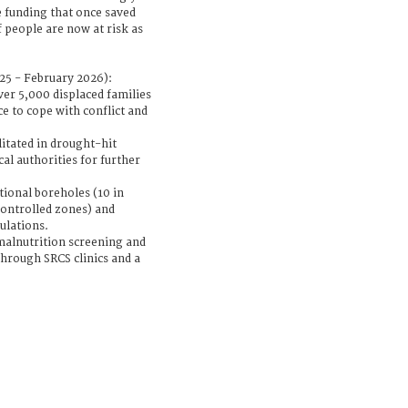
e funding that once saved
f people are now at risk as
5 - February 2026):
ver 5,000 displaced families
ce to cope with conflict and
litated in drought-hit
al authorities for further
itional boreholes (10 in
ontrolled zones) and
ulations.
malnutrition screening and
through SRCS clinics and a