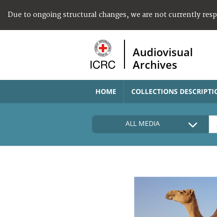
Due to ongoing structural changes, we are not currently res
Audiovisual
Archives
HOME
COLLECTIONS DESCRIPTI
ALL MEDIA