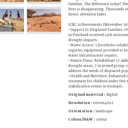
familiar. The difference today? Th
lives is disappearing. Thousands o
donor attention fades.
ICRC Achievements (November 202
• Support to Displaced Families: O
in Puntland received cash assistan
drought impacts.
• Water Access: 5 boreholes rehabi
regions; equipment provided to loc
water infrastructure repairs.
• Future Plans: Rehabilitate 17 add
drought areas, 7 in armed group-c
address the needs of displaced pop
• Health and Nutrition: Enhanced 
treatment for children under five 
stabilization center in Kismayo.
Original material :
digital
Resolution :
6000x4002
Orientation :
landscape
Colour/B&W :
colour