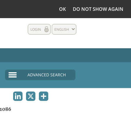
OK
DO NOT SHOW AGAIN
LOGIN
ENGLISH
ADVANCED SEARCH
LINKEDIN
X
SHARE
1086