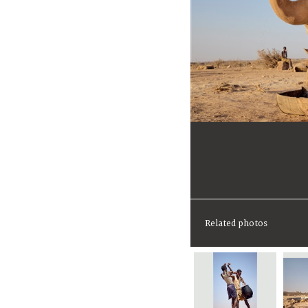
Related photos