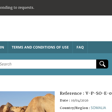
ponding to requests.
ON
TERMS AND CONDITIONS OF USE
FAQ
Reference :
V-P-SO-E-0
Date :
19/04/2026
SOMALIA
Country/Region :