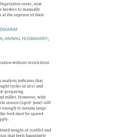
 Vegetation cover, now
es herders to manually
 at the expense of their
DIKARIM
A
ANIMAL HUSBANDRY
;
;
cation without restrictions
 analysis indicates that
ought cycles in 2017 and
and-preparing
nd millet. However, with
u season (April–June) still
e enough to sustain large
the feed must be spared
pply.
bined weight of conflict and
isis that feels hauntingly