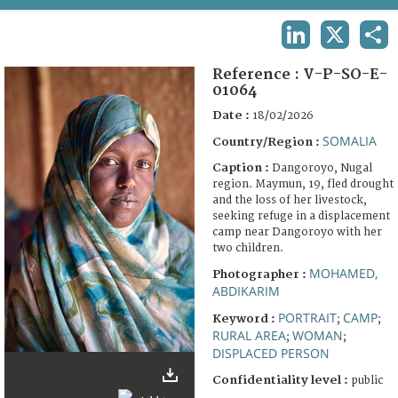
TERMS AND CONDITIONS OF USE
LINKEDIN
X
SHA
FAQ
Reference :
V-P-SO-E-
01064
Date :
18/02/2026
SOMALIA
Country/Region :
Caption :
Dangoroyo, Nugal
region. Maymun, 19, fled drought
and the loss of her livestock,
seeking refuge in a displacement
camp near Dangoroyo with her
two children.
MOHAMED,
Photographer :
ABDIKARIM
PORTRAIT
CAMP
Keyword :
;
;
RURAL AREA
WOMAN
;
;
DISPLACED PERSON
Confidentiality level :
public