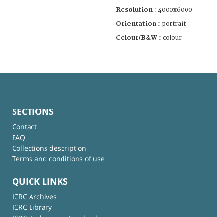
Resolution :
4000x6000
Orientation :
portrait
Colour/B&W :
colour
SECTIONS
Contact
FAQ
Collections description
Terms and conditions of use
QUICK LINKS
ICRC Archives
ICRC Library