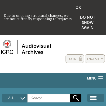
OK
Due to ongoing structural changes, we
DO NOT
are not currently responding to requests.
SHOW
AGAIN
Audiovisual
Archives
LOGIN
ENGLISH
MENU
HOME
ALL
COLLECTIONS DESCRIPTION
MEDIA