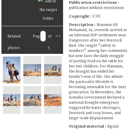
Publication restrictions :
publication without restrictions
ICRC
Copyright :
Description :
Maymun Ali
Mohamed, 19, recently arrived at
an informal IDP settlement near
Related
Page
of
<
>
Dangoroyo after her livestock
died. She sought "safety in
photos
5
numbers" among her community
but now faces the daily struggle
of putting food on the table for
her two children. For Maymun,
the drought has ended her
family’s way of life. She admits
the pastoralist lifestyle is
becoming untenable for the next
generation. In November, the
Somalia Government declared a
national drought emergency
triggered by water shortages,
livestock and crop losses, and
large-scale displacement.
Original material :
digital