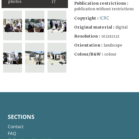
photos
17
Publication restrictions :
publication without restrictions
ICRC
Copyright :
Original material :
digital
Resolution :
1621x1121
Orientation :
landscape
Colour/B&W :
colour
SECTIONS
Contact
FAQ