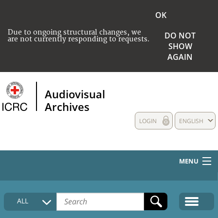
OK
Due to ongoing structural changes, we
DO NOT
are not currently responding to requests.
SHOW
AGAIN
Audiovisual
Archives
LOGIN
ENGLISH
MENU
HOME
ALL
COLLECTIONS DESCRIPTION
MEDIA