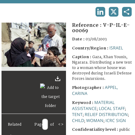
TERMS AND CONDITIONS OF USE
LINKEDIN
X
SHA
FAQ
Reference :
V-P-IL-E-
00069
Date :
03/08/2003
ISRAEL
Country/Region :
Caption :
Gaza, Khan Younis,
Ngarara. Distributing a new tent
to a woman whose house was
destroyed during Israeli Defense
Forces incursions.
APPEL,
Photographer :
CARINA
MATERIAL
Keyword :
ASSISTANCE
LOCAL STAFF
;
;
TENT
RELIEF DISTRIBUTION
;
;
CHILD
WOMAN
ICRC SIGN
;
;
Related
Page
of
<
>
Confidentiality level :
public