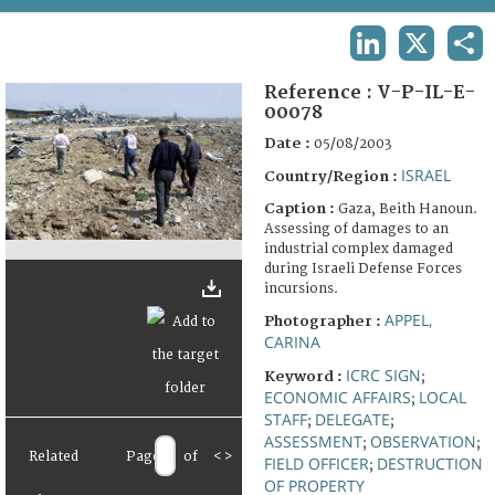
TERMS AND CONDITIONS OF USE
LINKEDIN
X
SHA
FAQ
Reference :
V-P-IL-E-
00078
Date :
05/08/2003
ISRAEL
Country/Region :
Caption :
Gaza, Beith Hanoun.
Assessing of damages to an
industrial complex damaged
during Israeli Defense Forces
incursions.
APPEL,
Photographer :
CARINA
ICRC SIGN
Keyword :
;
ECONOMIC AFFAIRS
LOCAL
;
STAFF
DELEGATE
;
;
ASSESSMENT
OBSERVATION
;
;
Related
Page
of
<
>
FIELD OFFICER
DESTRUCTION
;
OF PROPERTY