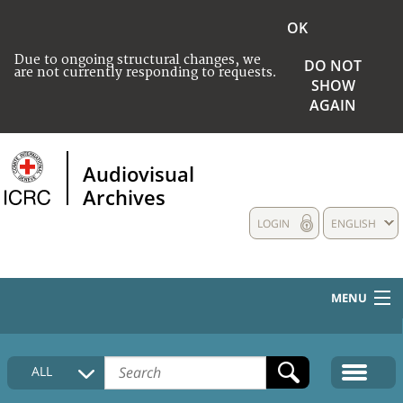
OK
Due to ongoing structural changes, we
DO NOT
are not currently responding to requests.
SHOW
AGAIN
Audiovisual
Archives
LOGIN
ENGLISH
MENU
HOME
ALL
COLLECTIONS DESCRIPTION
MEDIA