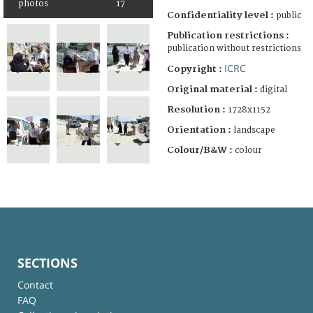
photos
17
Confidentiality level :
public
Publication restrictions :
publication without restrictions
ICRC
Copyright :
Original material :
digital
Resolution :
1728x1152
Orientation :
landscape
Colour/B&W :
colour
SECTIONS
Contact
FAQ