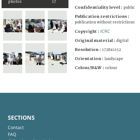
photos
17
Confidentiality level :
public
Publication restrictions :
publication without restrictions
ICRC
Copyright :
Original material :
digital
Resolution :
1728x1152
Orientation :
landscape
Colour/B&W :
colour
SECTIONS
Contact
FAQ