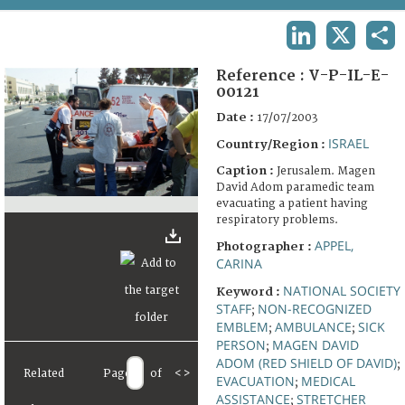
TERMS AND CONDITIONS OF USE
LINKEDIN
X
SHA
FAQ
Reference :
V-P-IL-E-
00121
Date :
17/07/2003
ISRAEL
Country/Region :
Caption :
Jerusalem. Magen
David Adom paramedic team
evacuating a patient having
respiratory problems.
APPEL,
Photographer :
CARINA
NATIONAL SOCIETY
Keyword :
STAFF
NON-RECOGNIZED
;
EMBLEM
AMBULANCE
SICK
;
;
PERSON
MAGEN DAVID
;
ADOM (RED SHIELD OF DAVID)
;
Related
Page
of
<
>
EVACUATION
MEDICAL
;
ASSISTANCE
STRETCHER
;