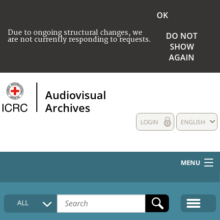
OK
Due to ongoing structural changes, we
DO NOT
are not currently responding to requests.
SHOW
AGAIN
Audiovisual
Archives
LOGIN
ENGLISH
MENU
HOME
ALL
COLLECTIONS DESCRIPTION
MEDIA