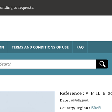
ponding to requests.
ON
TERMS AND CONDITIONS OF USE
FAQ
Reference :
V-P-IL-E-0
Date :
05/08/2003
ISRAEL
Country/Region :