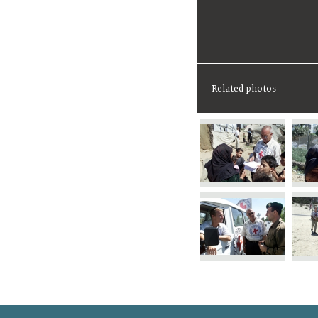
Related photos