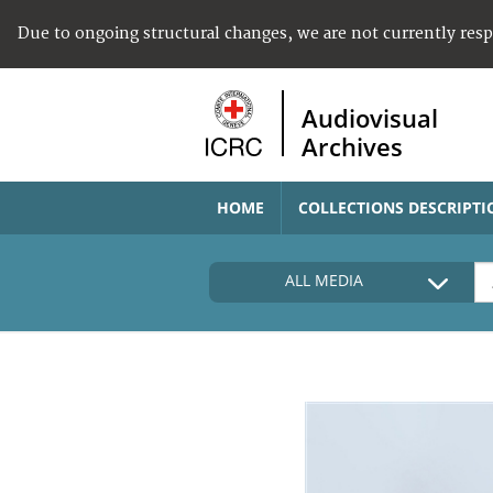
Due to ongoing structural changes, we are not currently res
Audiovisual
Archives
HOME
COLLECTIONS DESCRIPTI
ALL MEDIA