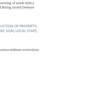
sessing of needs with a
 during Israeli Defense
RUCTION OF PROPERTY
;
CRC SIGN
LOCAL STAFF
;
;
cation without restrictions