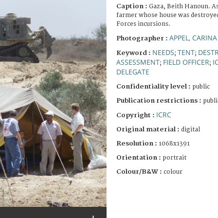
Caption :
Gaza, Beith Hanoun. As
farmer whose house was destroyed
Forces incursions.
APPEL, CARINA
Photographer :
NEEDS
TENT
DEST
Keyword :
;
;
ASSESSMENT
FIELD OFFICER
I
;
;
DELEGATE
Confidentiality level :
public
Publication restrictions :
publi
ICRC
Copyright :
Original material :
digital
Resolution :
1068x1391
Orientation :
portrait
Colour/B&W :
colour