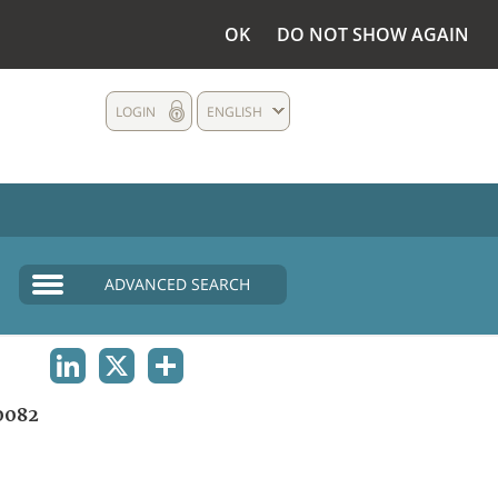
OK
DO NOT SHOW AGAIN
LOGIN
ENGLISH
ADVANCED SEARCH
LINKEDIN
X
SHARE
0082