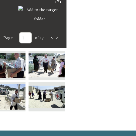
Page
of 17
<
>