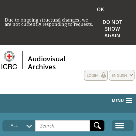
OK
Due to ongoing structural changes, we
DO NOT
are not currently responding to requests.
SHOW
AGAIN
Audiovisual
Archives
LOGIN
ENGLISH
MENU
HOME
ALL
COLLECTIONS DESCRIPTION
MEDIA