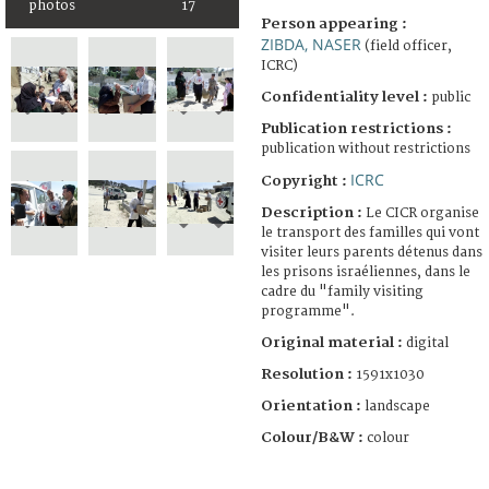
photos
17
Person appearing :
ZIBDA, NASER
(field officer,
ICRC)
Confidentiality level :
public
Publication restrictions :
publication without restrictions
ICRC
Copyright :
Description :
Le CICR organise
le transport des familles qui vont
visiter leurs parents détenus dans
les prisons israéliennes, dans le
cadre du "family visiting
programme".
Original material :
digital
Resolution :
1591x1030
Orientation :
landscape
Colour/B&W :
colour