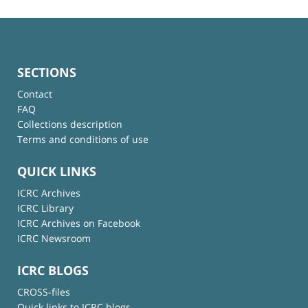
SECTIONS
Contact
FAQ
Collections description
Terms and conditions of use
QUICK LINKS
ICRC Archives
ICRC Library
ICRC Archives on Facebook
ICRC Newsroom
ICRC BLOGS
CROSS-files
Quick links to ICRC blogs