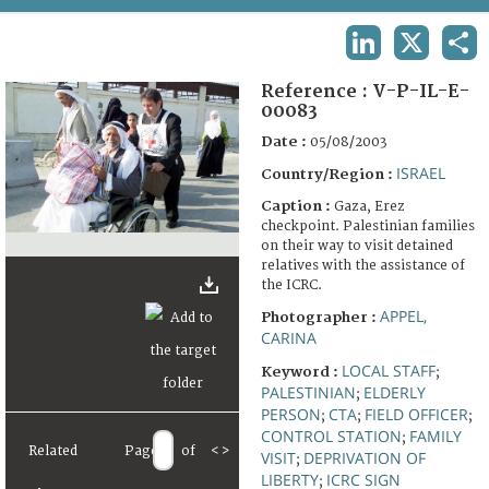
TERMS AND CONDITIONS OF USE
LINKEDIN
X
SHA
FAQ
Reference :
V-P-IL-E-
00083
Date :
05/08/2003
ISRAEL
Country/Region :
Caption :
Gaza, Erez
checkpoint. Palestinian families
on their way to visit detained
relatives with the assistance of
the ICRC.
APPEL,
Photographer :
CARINA
LOCAL STAFF
Keyword :
;
PALESTINIAN
ELDERLY
;
PERSON
CTA
FIELD OFFICER
;
;
;
CONTROL STATION
FAMILY
;
Related
Page
of
<
>
VISIT
DEPRIVATION OF
;
LIBERTY
ICRC SIGN
;