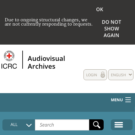
OK
Due to ongoing structural changes, we
DO NOT
are not currently responding to requests.
SHOW
AGAIN
Audiovisual
Archives
LOGIN
ENGLISH
MENU
HOME
ALL
COLLECTIONS DESCRIPTION
MEDIA