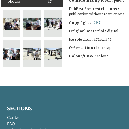
Confidentiality level :
public
photos
17
Publication restrictions :
publication without restrictions
ICRC
Copyright :
Original material :
digital
Resolution :
1728x1152
Orientation :
landscape
Colour/B&W :
colour
SECTIONS
Contact
FAQ