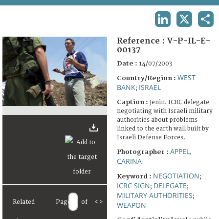
TERMS AND CONDITIONS OF USE
LINKEDIN
X
SHA
FAQ
Reference :
V-P-IL-E-
00137
Date :
14/07/2003
WEST
Country/Region :
BANK
ISRAEL
;
Caption :
Jenin. ICRC delegate
negotiating with Israeli military
authorities about problems
linked to the earth wall built by
Israeli Defense Forces.
APPEL,
Photographer :
CARINA
NEGOTIATION
Keyword :
;
ICRC SIGN
DELEGATE
;
;
MILITARY AUTHORITIES
;
Related
Page
of
<
>
WEAPON