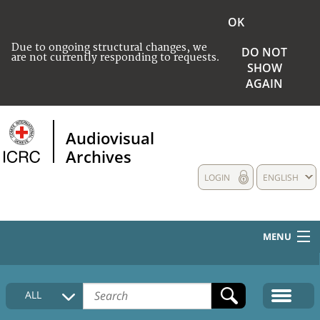
OK
Due to ongoing structural changes, we
DO NOT
are not currently responding to requests.
SHOW
AGAIN
Audiovisual
Archives
LOGIN
ENGLISH
MENU
HOME
ALL
COLLECTIONS DESCRIPTION
MEDIA