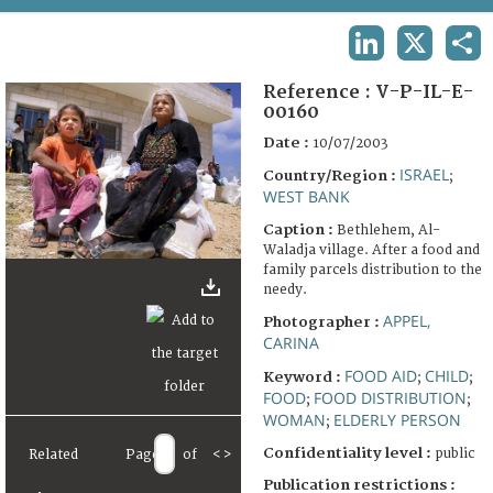
TERMS AND CONDITIONS OF USE
LINKEDIN
X
SHA
FAQ
Reference :
V-P-IL-E-
00160
Date :
10/07/2003
ISRAEL
Country/Region :
;
WEST BANK
Caption :
Bethlehem, Al-
Waladja village. After a food and
family parcels distribution to the
needy.
APPEL,
Photographer :
CARINA
FOOD AID
CHILD
Keyword :
;
;
FOOD
FOOD DISTRIBUTION
;
;
WOMAN
ELDERLY PERSON
;
Confidentiality level :
public
Related
Page
of
<
>
Publication restrictions :