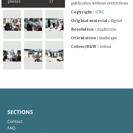
photos
17
publication without restrictions
ICRC
Copyright :
Original material :
digital
Resolution :
2048x1536
Orientation :
landscape
Colour/B&W :
colour
SECTIONS
Contact
FAQ