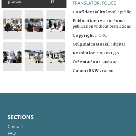
photos
17
TRANSLATOR
POLICE
;
Confidentiality level :
public
Publication restrictions :
publication without restrictions
ICRC
Copyright :
Original material :
digital
Resolution :
2048x1536
Orientation :
landscape
Colour/B&W :
colour
SECTIONS
Contact
FAQ