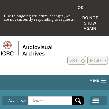
OK
Due to ongoing structural changes, we
DO NOT
are not currently responding to requests.
SHOW
AGAIN
Audiovisual
Archives
LOGIN
ENGLISH
MENU
HOME
ALL
COLLECTIONS DESCRIPTION
MEDIA