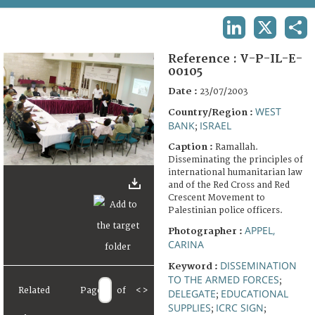
TERMS AND CONDITIONS OF USE
LINKEDIN
X
SHA
FAQ
Reference :
V-P-IL-E-
00105
Date :
23/07/2003
WEST
Country/Region :
BANK
ISRAEL
;
Caption :
Ramallah.
Disseminating the principles of
international humanitarian law
and of the Red Cross and Red
Crescent Movement to
Palestinian police officers.
APPEL,
Photographer :
CARINA
DISSEMINATION
Keyword :
TO THE ARMED FORCES
;
Related
Page
of
<
>
DELEGATE
EDUCATIONAL
;
SUPPLIES
ICRC SIGN
;
;