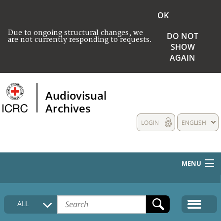
OK
Due to ongoing structural changes, we
DO NOT
are not currently responding to requests.
SHOW
AGAIN
Audiovisual
Archives
LOGIN
ENGLISH
MENU
HOME
ALL
COLLECTIONS DESCRIPTION
MEDIA