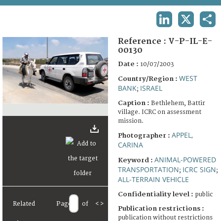
TERMS AND CONDITIONS OF USE
LINKEDIN
X
SHA
FAQ
Reference :
V-P-IL-E-
00130
Date :
10/07/2003
WEST
Country/Region :
BANK
ISRAEL
;
Caption :
Bethlehem, Battir
village. ICRC on assessment
mission.
APPEL,
Photographer :
CARINA
ANIMAL-POWERED
Keyword :
TRANSPORTATION
ICRC SIGN
;
;
ALL-TERRAIN VEHICLE
Confidentiality level :
public
Related
Page
of
<
>
Publication restrictions :
publication without restrictions