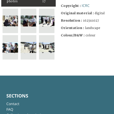
photos
17
ICRC
Copyright :
Original material :
digital
Resolution :
1623x1027
Orientation :
landscape
Colour/B&W :
colour
SECTIONS
Contact
FAQ