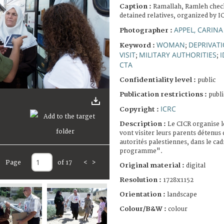
Caption :
Ramallah, Ramleh checkp
detained relatives, organized by I
APPEL, CARINA
Photographer :
WOMAN
DEPRIVATI
Keyword :
;
VISIT
MILITARY AUTHORITIES
I
;
;
CTA
Confidentiality level :
public
Publication restrictions :
publi
ICRC
Copyright :
Description :
Le CICR organise l
vont visiter leurs parents détenus 
autorités palestiennes, dans le cad
programme".
Page
of 17
<
>
Original material :
digital
Resolution :
1728x1152
Orientation :
landscape
Colour/B&W :
colour