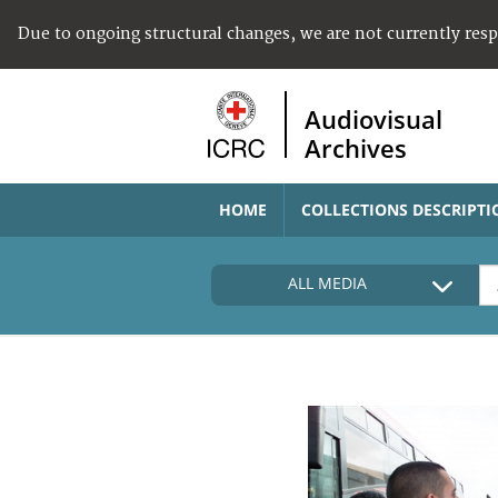
Due to ongoing structural changes, we are not currently res
Audiovisual
Archives
HOME
COLLECTIONS DESCRIPTI
ALL MEDIA