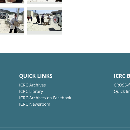
QUICK LINKS
ICRC 
ICRC Archives
CROSS-f
ICRC Library
Quick li
ICRC Archives on Facebook
ICRC Newsroom