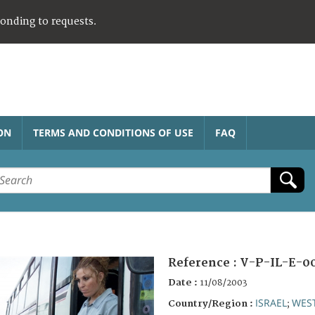
ponding to requests.
ON
TERMS AND CONDITIONS OF USE
FAQ
Reference :
V-P-IL-E-00
Date :
11/08/2003
ISRAEL
WES
Country/Region :
;