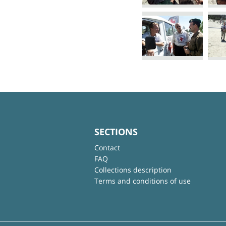
SECTIONS
Contact
FAQ
Collections description
Terms and conditions of use