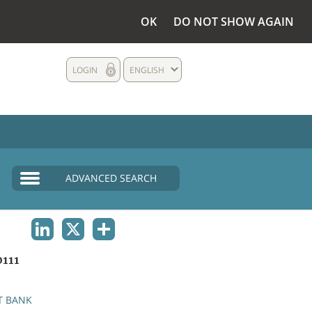
OK
DO NOT SHOW AGAIN
LOGIN
ENGLISH
ADVANCED SEARCH
LINKEDIN
X
SHARE
111
T BANK