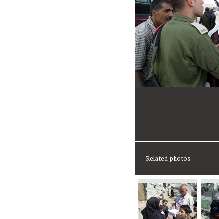
Related photos