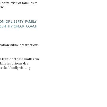
oint. Visit of families to
CRC.
ON OF LIBERTY
FAMILY
;
DENTITY CHECK
COACH
;
;
cation without restrictions
e transport des familles qui
dans les prisons des
re du "family visiting