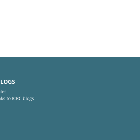
BLOGS
iles
nks to ICRC blogs