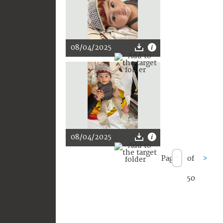
08/04/2025
08/04/2025
Page
of
>
50