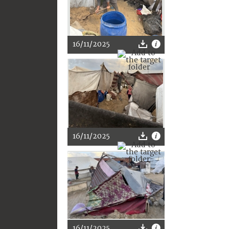
16/11/2025
16/11/2025
16/11/2025