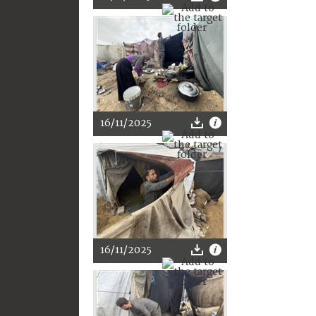
16/11/2025
16/11/2025