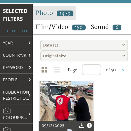
TERMS AND CONDITIONS OF USE
SELECTED
Photo
1479
FILTERS
FAQ
Film/Video
Sound
150
6
DELETE ALL
YEAR
Date (↓)
COUNTRY/REGION
Original size
KEYWORD
Page
of 50
>
PEOPLE
PUBLICATION
RESTRICTIONS
COLOUR/B&W
09/12/2025