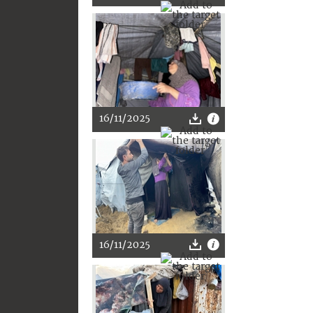
16/11/2025
16/11/2025