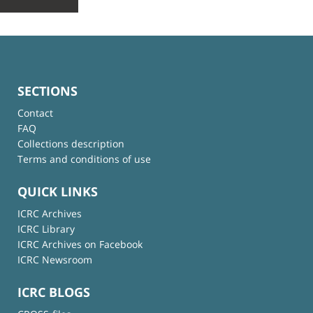
SECTIONS
Contact
FAQ
Collections description
Terms and conditions of use
QUICK LINKS
ICRC Archives
ICRC Library
ICRC Archives on Facebook
ICRC Newsroom
ICRC BLOGS