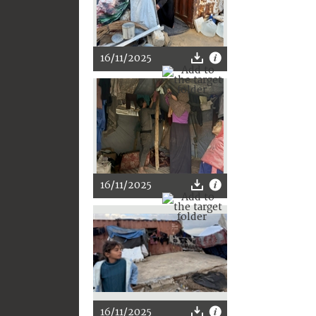
16/11/2025
16/11/2025
16/11/2025