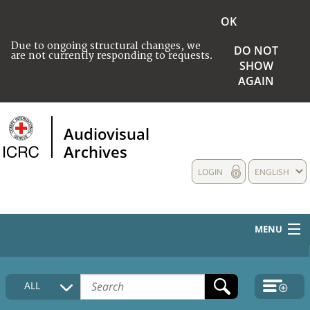
OK
Due to ongoing structural changes, we
DO NOT
are not currently responding to requests.
SHOW
AGAIN
Audiovisual
Archives
LOGIN
ENGLISH
MENU
HOME
ALL
COLLECTIONS DESCRIPTION
MEDIA