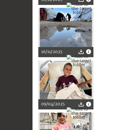
16/11/2025
09/04/2025