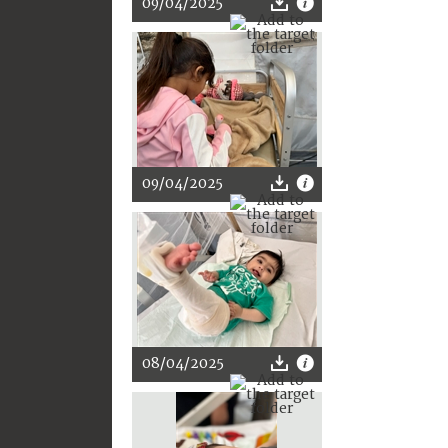
09/04/2025
09/04/2025
08/04/2025