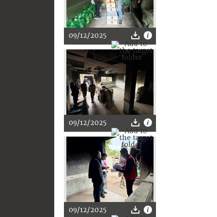
09/12/2025
09/12/2025
09/12/2025