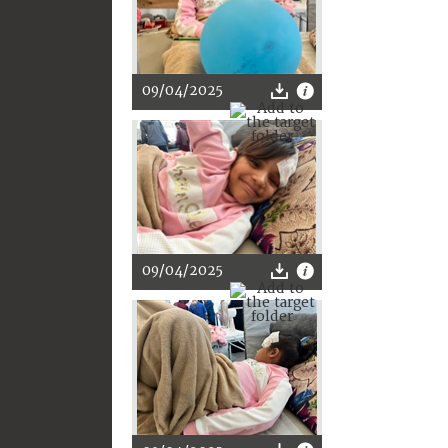
09/04/2025
09/04/2025