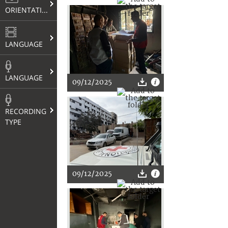
ORIENTATION
LANGUAGE
LANGUAGE
09/12/2025
RECORDING
TYPE
09/12/2025