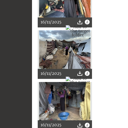
16/11/2025
16/11/2025
16/11/2025