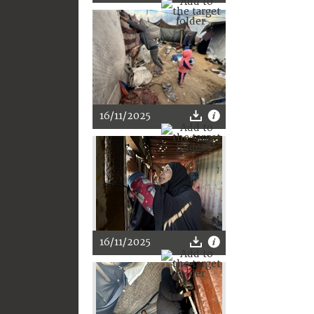
16/11/2025
16/11/2025