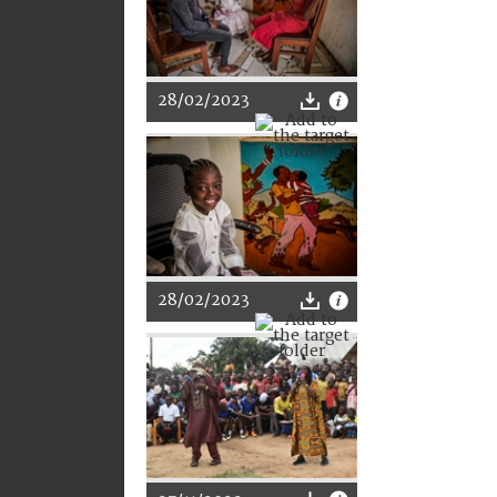
28/02/2023
28/02/2023