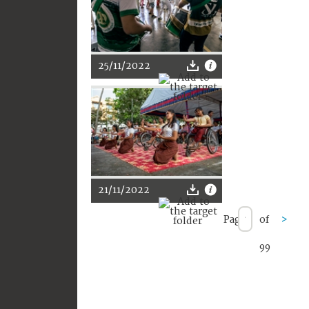
25/11/2022
21/11/2022
Page
of
>
99