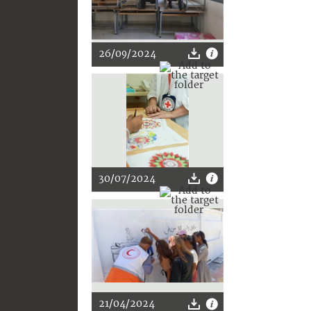
26/09/2024
30/07/2024
21/04/2024