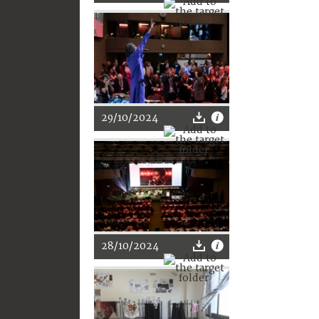
29/10/2024
28/10/2024