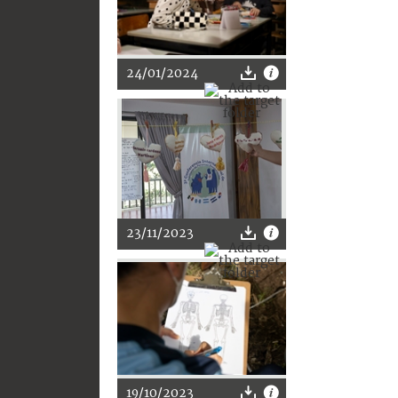
24/01/2024
23/11/2023
19/10/2023