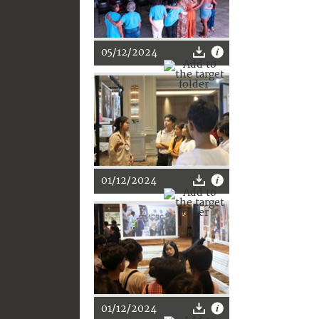
05/12/2024
01/12/2024
01/12/2024