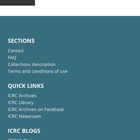
SECTIONS
Contact
FAQ
Collections description
Terms and conditions of use
QUICK LINKS
ICRC Archives
ICRC Library
ICRC Archives on Facebook
ICRC Newsroom
ICRC BLOGS