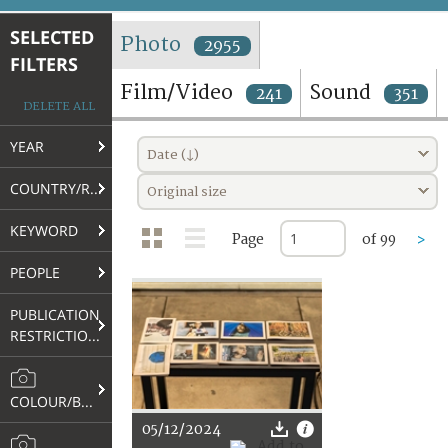
TERMS AND CONDITIONS OF USE
SELECTED
Photo
2955
FILTERS
FAQ
Film/Video
Sound
241
351
DELETE ALL
YEAR
Date (↓)
COUNTRY/REGION
Original size
KEYWORD
Page
of 99
>
PEOPLE
PUBLICATION
RESTRICTIONS
COLOUR/B&W
05/12/2024