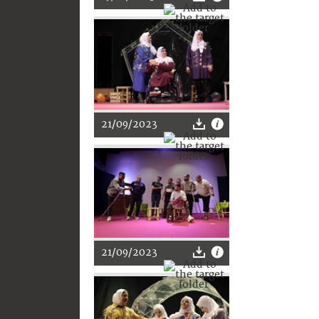
21/09/2023
21/09/2023