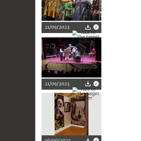
21/09/2023
21/09/2023
06/06/2023