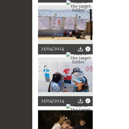
21/04/2024
21/04/2024