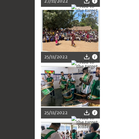
27/11/2022
25/11/2022
25/11/2022