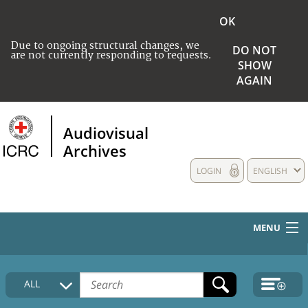
OK
Due to ongoing structural changes, we
DO NOT
are not currently responding to requests.
SHOW
AGAIN
Audiovisual
Archives
LOGIN
ENGLISH
MENU
HOME
ALL
COLLECTIONS DESCRIPTION
MEDIA