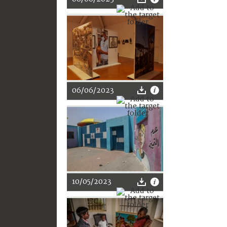
06/06/2023
10/05/2023