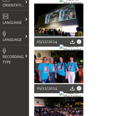
ORIENTATION
LANGUAGE
LANGUAGE
05/12/2024
RECORDING
TYPE
05/12/2024