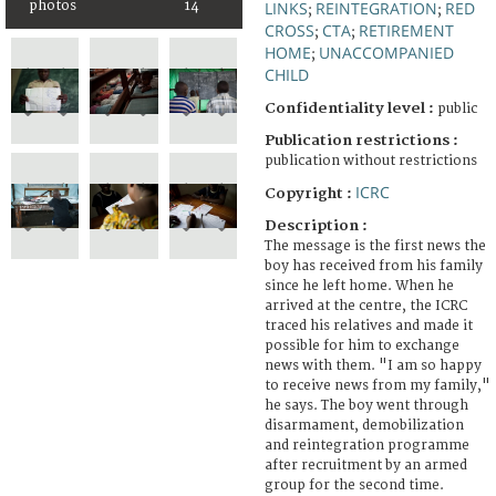
photos
14
LINKS
REINTEGRATION
RED
;
;
CROSS
CTA
RETIREMENT
;
;
HOME
UNACCOMPANIED
;
CHILD
Confidentiality level :
public
Publication restrictions :
publication without restrictions
ICRC
Copyright :
Description :
The message is the first news the
boy has received from his family
since he left home. When he
arrived at the centre, the ICRC
traced his relatives and made it
possible for him to exchange
news with them. "I am so happy
to receive news from my family,"
he says. The boy went through
disarmament, demobilization
and reintegration programme
after recruitment by an armed
group for the second time.