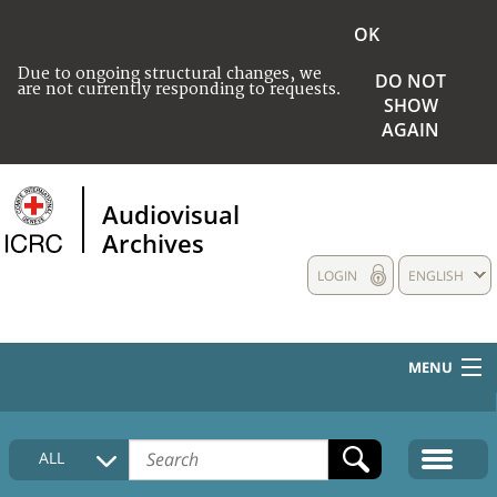
OK
Due to ongoing structural changes, we
DO NOT
are not currently responding to requests.
SHOW
AGAIN
Audiovisual
Archives
LOGIN
ENGLISH
MENU
HOME
ALL
COLLECTIONS DESCRIPTION
MEDIA