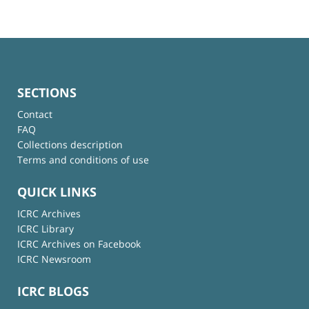
SECTIONS
Contact
FAQ
Collections description
Terms and conditions of use
QUICK LINKS
ICRC Archives
ICRC Library
ICRC Archives on Facebook
ICRC Newsroom
ICRC BLOGS