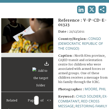
TERMS AND CONDITIONS OF USE
LINKEDIN
X
SHA
FAQ
Reference :
V-P-CD-E-
01323
Date :
21/12/2011
CONGO
Country/Region :
(DEMOCRATIC REPUBLIC OF
THE CONGO)
Caption :
North Kivu province,
CAJED transit and orientation
centre for children who were
associated with armed forces or
armed groups. One of these
children receives a message from
his family through the ICRC.
MOORE, PHIL
Photographer :
CHILD SOLDIER
EX-
Keyword :
;
Related
Page
of
<
>
COMBATANT
RED CROSS
;
MESSAGE
RESTORING FAMILY
;