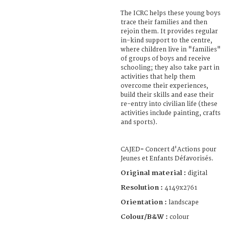
The ICRC helps these young boys
trace their families and then
rejoin them. It provides regular
in-kind support to the centre,
where children live in "families"
of groups of boys and receive
schooling; they also take part in
activities that help them
overcome their experiences,
build their skills and ease their
re-entry into civilian life (these
activities include painting, crafts
and sports).
CAJED= Concert d'Actions pour
Jeunes et Enfants Défavorisés.
Original material :
digital
Resolution :
4149x2761
Orientation :
landscape
Colour/B&W :
colour