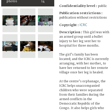
photos
14
Confidentiality level :
public
Publication restrictions :
publication without restrictions
ICRC
Copyright :
Description :
This girl was with
an armed group until a bullet
injury to her leg sent her to
hospital for three months.
The girl's family has been
located; and the ICRC is currently
arranging, with her mother, to
have her returned to her remote
village once her leg is healed.
At the centre's orphanage, the
ICRC helps unaccompanied
children who were separated
from their families during the
armed conflicts in the
Democratic Republic of the
Congo. It also helps girls who