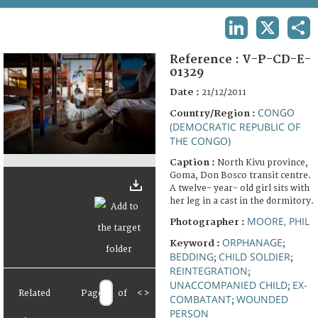
TERMS AND CONDITIONS OF USE
LINKEDIN
X
SHA
FAQ
Reference :
V-P-CD-E-
01329
Date :
21/12/2011
CONGO
Country/Region :
(DEMOCRATIC REPUBLIC OF
THE CONGO)
Caption :
North Kivu province,
Goma, Don Bosco transit centre.
A twelve- year- old girl sits with
her leg in a cast in the dormitory.
MOORE, PHIL
Photographer :
ORPHANAGE
Keyword :
;
BEDDING
CHILD SOLDIER
;
;
REINTEGRATION
;
UNACCOMPANIED CHILD
EX-
;
Related
Page
of
<
>
COMBATANT
WOUNDED
;
PERSON