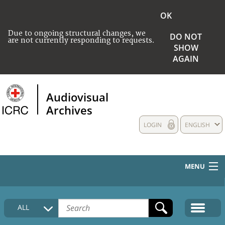
OK
Due to ongoing structural changes, we
DO NOT
are not currently responding to requests.
SHOW
AGAIN
Audiovisual
Archives
LOGIN
ENGLISH
MENU
HOME
ALL
COLLECTIONS DESCRIPTION
MEDIA