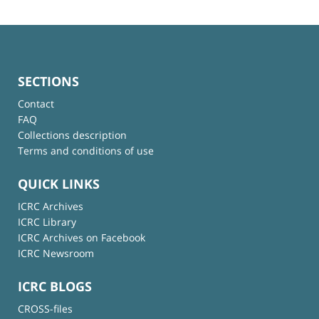
SECTIONS
Contact
FAQ
Collections description
Terms and conditions of use
QUICK LINKS
ICRC Archives
ICRC Library
ICRC Archives on Facebook
ICRC Newsroom
ICRC BLOGS
CROSS-files