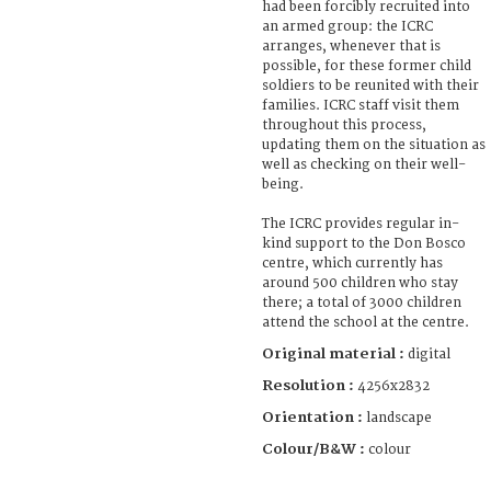
had been forcibly recruited into
an armed group: the ICRC
arranges, whenever that is
possible, for these former child
soldiers to be reunited with their
families. ICRC staff visit them
throughout this process,
updating them on the situation as
well as checking on their well-
being.
The ICRC provides regular in-
kind support to the Don Bosco
centre, which currently has
around 500 children who stay
there; a total of 3000 children
attend the school at the centre.
Original material :
digital
Resolution :
4256x2832
Orientation :
landscape
Colour/B&W :
colour