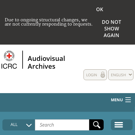
OK
Due to ongoing structural changes, we
DO NOT
are not currently responding to requests.
SHOW
AGAIN
Audiovisual
Archives
LOGIN
ENGLISH
MENU
HOME
ALL
COLLECTIONS DESCRIPTION
MEDIA