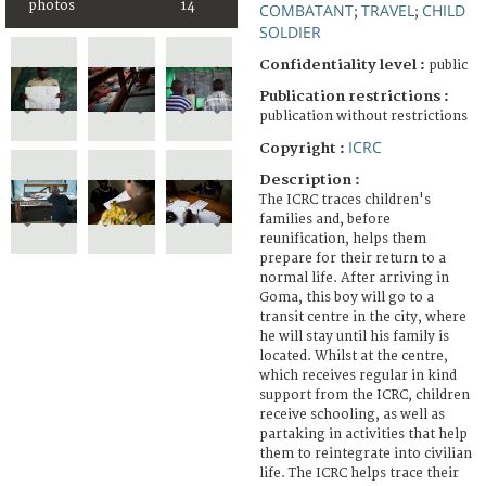
photos
14
COMBATANT
TRAVEL
CHILD
;
;
SOLDIER
Confidentiality level :
public
Publication restrictions :
publication without restrictions
ICRC
Copyright :
Description :
The ICRC traces children's
families and, before
reunification, helps them
prepare for their return to a
normal life. After arriving in
Goma, this boy will go to a
transit centre in the city, where
he will stay until his family is
located. Whilst at the centre,
which receives regular in kind
support from the ICRC, children
receive schooling, as well as
partaking in activities that help
them to reintegrate into civilian
life. The ICRC helps trace their