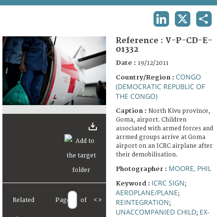
TERMS AND CONDITIONS OF USE
LINKEDIN
X
SHA
FAQ
Reference :
V-P-CD-E-
01332
Date :
19/12/2011
CONGO
Country/Region :
(DEMOCRATIC REPUBLIC OF
THE CONGO)
Caption :
North Kivu province,
Goma, airport. Children
associated with armed forces and
arrmed groups arrive at Goma
airport on an ICRC airplane after
their demobilisation.
MOORE, PHIL
Photographer :
ICRC SIGN
Keyword :
;
AEROPLANE/PLANE
;
Related
Page
of
<
>
REINTEGRATION
;
UNACCOMPANIED CHILD
EX-
;