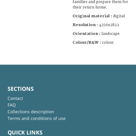
families and prepare them for
their return home.
Original material :
digital
Resolution :
4256x2832
Orientation :
landscape
Colour/B&W :
colour
SECTIONS
Contact
FAQ
Collections description
Terms and conditions of use
QUICK LINKS