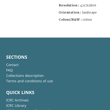
Resolution :
4217x2806
Orientation :
landscape
Colour/B&W :
colour
SECTIONS
Contact
FAQ
Collections description
Terms and conditions of use
QUICK LINKS
ICRC Archives
ICRC Library