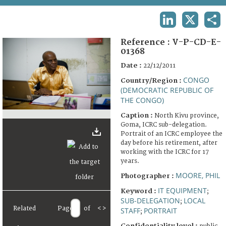
TERMS AND CONDITIONS OF USE
LINKEDIN
X
SHA
FAQ
Reference :
V-P-CD-E-
01368
Date :
22/12/2011
CONGO
Country/Region :
(DEMOCRATIC REPUBLIC OF
THE CONGO)
Caption :
North Kivu province,
Goma, ICRC sub-delegation.
Portrait of an ICRC employee the
day before his retirement, after
working with the ICRC for 17
years.
MOORE, PHIL
Photographer :
IT EQUIPMENT
Keyword :
;
SUB-DELEGATION
LOCAL
;
Related
Page
of
<
>
STAFF
PORTRAIT
;
Confidentiality level :