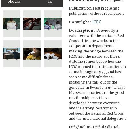
public
photos
14
Publication restrictions :
publication without restrictions
ICRC
Copyright :
Description :
Previously a
volunteer with the national Red
Cross office, he works in the
Cooperation department,
making the bridge between the
ICRC and the national offices.
Antoine remembers when the
ICRC opened their first offices in
Goma in August 1993, and has
seen some difficult times,
including the fall-out of the
genocide in Rwanda. But he says
his best memories are the good
relationships that have
developed between everyone,
and the strong relationship
between the national Red Cross
and the international delegation
Original material :
digital