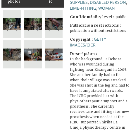
photos
16
SUPPLIES
DISABLED PERSON
;
;
LIMB-FITTING
WOMAN
;
Confidentiality level :
public
Publication restrictions :
publication without restrictions
GETTY
Copyright :
IMAGES/CICR
Description :
In the background, is Debora,
who was wounded during
fighting near Kisangani in 2005.
She and her family had to flee
when their village was attacked.
She was shot in the leg and had to
have it amputated afterwards.
The ICRC provided her with
physiotherapeutic support and a
prosthesis. She currently
receives care and fittings for new
prosthesis when needed at the
ICRC-supported Shirika La
Umoja physiotherapy centre in