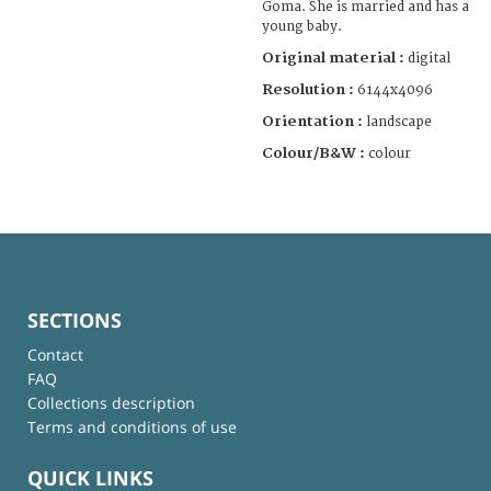
Goma. She is married and has a
young baby.
Original material :
digital
Resolution :
6144x4096
Orientation :
landscape
Colour/B&W :
colour
SECTIONS
Contact
FAQ
Collections description
Terms and conditions of use
QUICK LINKS