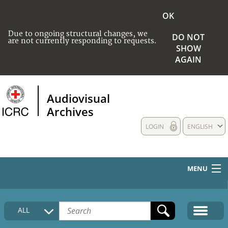
OK
Due to ongoing structural changes, we
DO NOT
are not currently responding to requests.
SHOW
AGAIN
Audiovisual
Archives
LOGIN
ENGLISH
MENU
HOME
ALL
COLLECTIONS DESCRIPTION
MEDIA