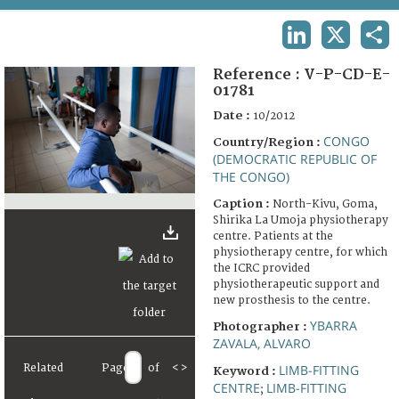
TERMS AND CONDITIONS OF USE
LINKEDIN
X
SHA
FAQ
Reference :
V-P-CD-E-
01781
Date :
10/2012
CONGO
Country/Region :
(DEMOCRATIC REPUBLIC OF
THE CONGO)
Caption :
North-Kivu, Goma,
Shirika La Umoja physiotherapy
centre. Patients at the
physiotherapy centre, for which
the ICRC provided
physiotherapeutic support and
new prosthesis to the centre.
YBARRA
Photographer :
ZAVALA, ALVARO
Related
Page
of
<
>
LIMB-FITTING
Keyword :
CENTRE
LIMB-FITTING
;