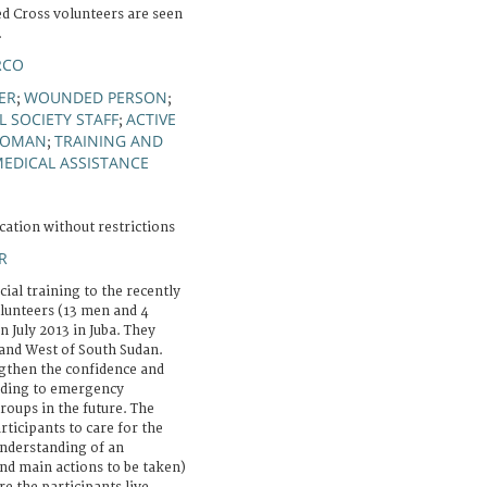
ed Cross volunteers are seen
.
RCO
ER
WOUNDED PERSON
;
;
 SOCIETY STAFF
ACTIVE
;
OMAN
TRAINING AND
;
EDICAL ASSISTANCE
cation without restrictions
R
icial training to the recently
olunteers (13 men and 4
 July 2013 in Juba. They
and West of South Sudan.
ngthen the confidence and
onding to emergency
groups in the future. The
rticipants to care for the
nderstanding of an
d main actions to be taken)