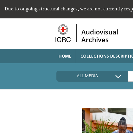
Due to ongoing structural changes, we are not currently res
Audiovisual
Archives
HOME
COLLECTIONS DESCRIPTI
ALL MEDIA