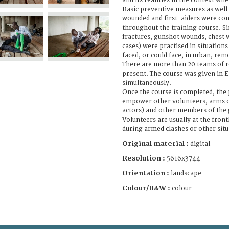
and its realities in the context whe
Basic preventive measures as well 
wounded and first-aiders were co
throughout the training course. Si
fractures, gunshot wounds, chest
cases) were practised in situation
faced, or could face, in urban, rem
There are more than 20 teams of r
present. The course was given in E
simultaneously.
Once the course is completed, the p
empower other volunteers, arms ca
actors) and other members of the 
Volunteers are usually at the fron
during armed clashes or other situ
Original material :
digital
Resolution :
5616x3744
Orientation :
landscape
Colour/B&W :
colour