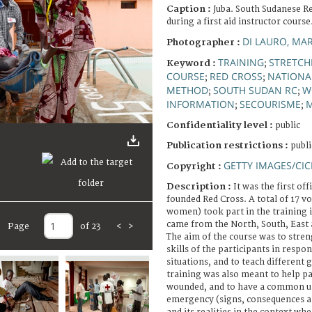
Caption :
Juba. South Sudanese R
during a first aid instructor course
DI LAURO, MA
Photographer :
TRAINING
STRETCH
Keyword :
;
COURSE
RED CROSS
NATIONAL
;
;
METHOD
SOUTH SUDAN RC
W
;
;
INFORMATION
SECOURISME
M
;
;
Confidentiality level :
public
Publication restrictions :
publi
GETTY IMAGES/CIC
Copyright :
Description :
It was the first off
founded Red Cross. A total of 17 v
women) took part in the training in
came from the North, South, East 
Page
of 23
<
>
The aim of the course was to stre
skills of the participants in resp
situations, and to teach different 
training was also meant to help pa
wounded, and to have a common u
emergency (signs, consequences an