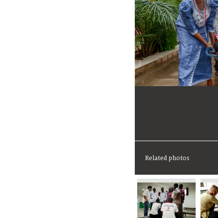
Related photos