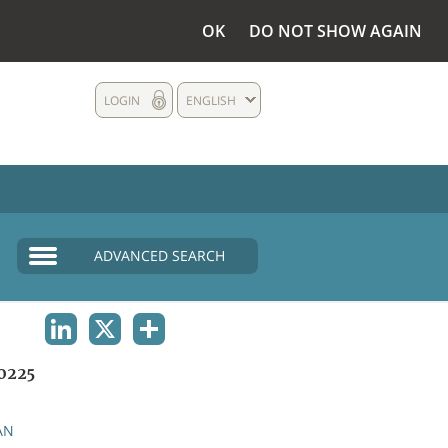
OK
DO NOT SHOW AGAIN
LOGIN
ENGLISH
ADVANCED SEARCH
LINKEDIN
X
SHARE
0225
AN