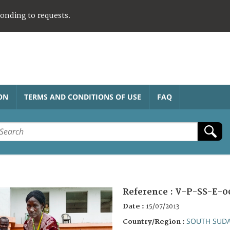
ponding to requests.
ON
TERMS AND CONDITIONS OF USE
FAQ
Reference :
V-P-SS-E-0
Date :
15/07/2013
SOUTH SUD
Country/Region :