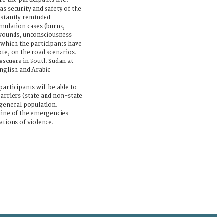
re the participants live.
as security and safety of the
nstantly reminded
mulation cases (burns,
 wounds, unconsciousness
s which the participants have
ote, on the road scenarios.
escuers in South Sudan at
nglish and Arabic
articipants will be able to
rriers (state and non-state
general population.
tline of the emergencies
ations of violence.