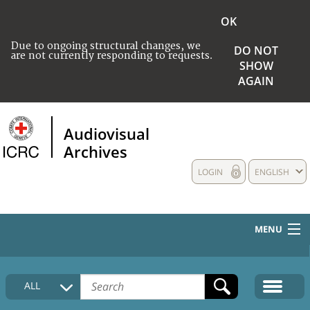
OK
Due to ongoing structural changes, we
DO NOT
are not currently responding to requests.
SHOW
AGAIN
Audiovisual
Archives
LOGIN
ENGLISH
MENU
HOME
ALL
COLLECTIONS DESCRIPTION
MEDIA