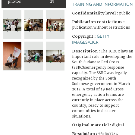
photos
23
TRAINING AND INFORMATION
Confidentiality level :
public
Publication restrictions :
publication without restrictions
GETTY
Copyright :
IMAGES/CICR
Description :
The ICRC plays an
important role in developing the
South Sudanese Red Cross
(SSRC)semergency response
capacity. The SSRC was legally
recognized by the South
Sudanese government in March
2012. A total of 19 Red Cross
emergency action teams are
currently in place across the
country, ready to support
communities in disaster
situations.
Original material :
digital
Resolution :
5616x3744