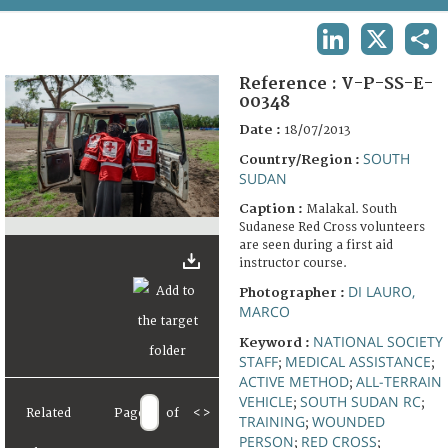
TERMS AND CONDITIONS OF USE
LINKEDIN
X
SHA
FAQ
Reference :
V-P-SS-E-
00348
Date :
18/07/2013
SOUTH
Country/Region :
SUDAN
Caption :
Malakal. South
Sudanese Red Cross volunteers
are seen during a first aid
instructor course.
DI LAURO,
Photographer :
MARCO
NATIONAL SOCIETY
Keyword :
STAFF
MEDICAL ASSISTANCE
;
;
ACTIVE METHOD
ALL-TERRAIN
;
VEHICLE
SOUTH SUDAN RC
;
;
Related
Page
of
<
>
TRAINING
WOUNDED
;
PERSON
RED CROSS
;
;