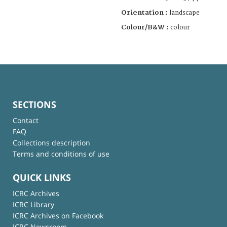
Orientation :
landscape
Colour/B&W :
colour
SECTIONS
Contact
FAQ
Collections description
Terms and conditions of use
QUICK LINKS
ICRC Archives
ICRC Library
ICRC Archives on Facebook
ICRC Newsroom