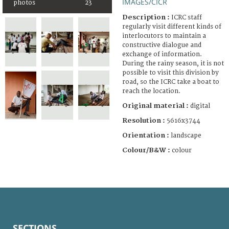
IMAGES/CICR
photos
23
Description :
ICRC staff
regularly visit different kinds of
interlocutors to maintain a
constructive dialogue and
exchange of information.
During the rainy season, it is not
possible to visit this division by
road, so the ICRC take a boat to
reach the location.
Original material :
digital
Resolution :
5616x3744
Orientation :
landscape
Colour/B&W :
colour
SECTIONS