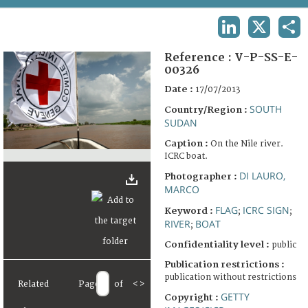
TERMS AND CONDITIONS OF USE
LINKEDIN
X
SHA
FAQ
Reference :
V-P-SS-E-
00326
Date :
17/07/2013
SOUTH
Country/Region :
SUDAN
Caption :
On the Nile river.
ICRC boat.
DI LAURO,
Photographer :
MARCO
FLAG
ICRC SIGN
Keyword :
;
;
RIVER
BOAT
;
Confidentiality level :
public
Publication restrictions :
publication without restrictions
Related
Page
of
<
>
GETTY
Copyright :