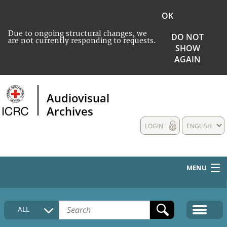
OK
Due to ongoing structural changes, we
DO NOT
are not currently responding to requests.
SHOW
AGAIN
Audiovisual
Archives
LOGIN
ENGLISH
MENU
HOME
ALL
COLLECTIONS DESCRIPTION
MEDIA