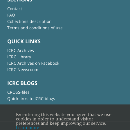
Contact
FAQ
Collections description
Terms and conditions of use
QUICK LINKS
ICRC Archives
ICRC Library
ICRC Archives on Facebook
ICRC Newsroom
ICRC BLOGS
CROSS-files
Quick links to ICRC blogs
By entering this website you agree that we use
cookies in order to understand visitor
preferences and keep improving our service.
Learn more