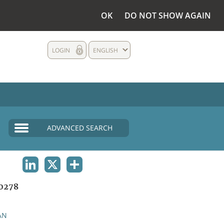
OK
DO NOT SHOW AGAIN
LOGIN
ENGLISH
ADVANCED SEARCH
LINKEDIN
X
SHARE
0278
AN