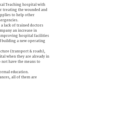
al Teaching hospital with
r treating the wounded and
upplies to help other
mergencies.
s a lack of trained doctors
ompany an increase in
 improving hospital facilities
 building a new operating
ucture (transport & roads),
tal when they are already in
o not have the means to
formal education.
nces, all of them are