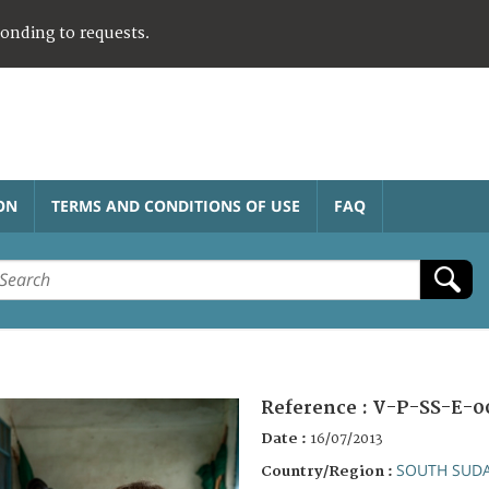
ponding to requests.
ON
TERMS AND CONDITIONS OF USE
FAQ
Reference :
V-P-SS-E-0
Date :
16/07/2013
SOUTH SUD
Country/Region :