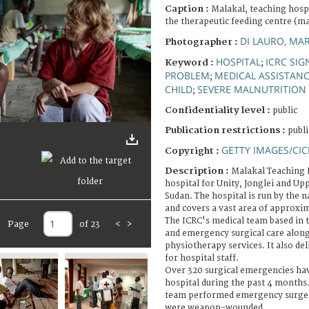
Caption :
Malakal, teaching hospi
the therapeutic feeding centre (ma
DI LAURO, MA
Photographer :
HOSPITAL
ICRC SIG
Keyword :
;
PROBLEM
MEDICAL ASSISTAN
;
CHILD
SEVERE MALNUTRITION
;
Confidentiality level :
public
Publication restrictions :
publi
GETTY IMAGES/CIC
Copyright :
Description :
Malakal Teaching H
hospital for Unity, Jonglei and Upp
Sudan. The hospital is run by the n
and covers a vast area of approxim
The ICRC's medical team based in 
Page
of 23
<
>
and emergency surgical care along
physiotherapy services. It also de
for hospital staff.
Over 320 surgical emergencies hav
hospital during the past 4 months.
team performed emergency surgery
were weapon-wounded.