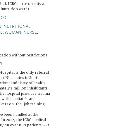
tal. ICRC nurse on duty at
lnutrition ward).
RCO
N
NUTRITIONAL
;
CE
WOMAN
NURSE
;
;
;
cation without restrictions
R
ospital is the only referral
er Nile states in South
ational ministry of health
ately 3 million inhabitants.
the hospital provides trauma
 with paediatric and
livers on-the-job training
e been handled at the
 In 2012, the ICRC medical
 on over 800 patients: 221