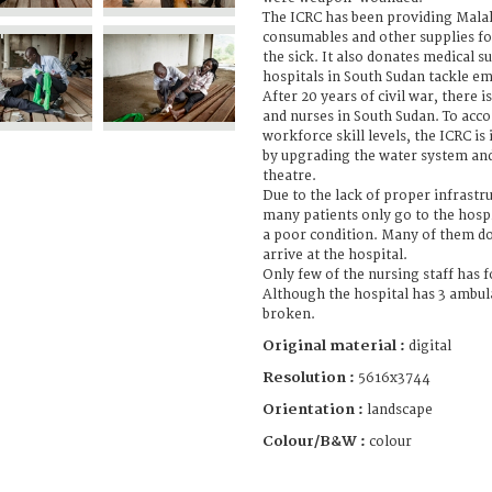
The ICRC has been providing Malak
consumables and other supplies fo
the sick. It also donates medical s
hospitals in South Sudan tackle e
After 20 years of civil war, there i
and nurses in South Sudan. To acc
workforce skill levels, the ICRC is
by upgrading the water system and
theatre.
Due to the lack of proper infrastr
many patients only go to the hospi
a poor condition. Many of them d
arrive at the hospital.
Only few of the nursing staff has 
Although the hospital has 3 ambula
broken.
Original material :
digital
Resolution :
5616x3744
Orientation :
landscape
Colour/B&W :
colour