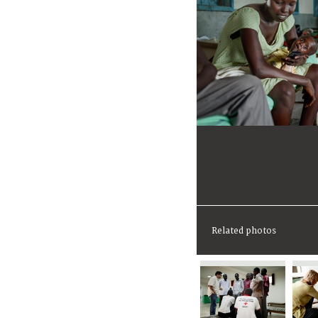
Related photos