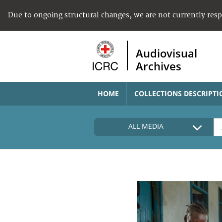
Due to ongoing structural changes, we are not currently res
Audiovisual
Archives
HOME
COLLECTIONS DESCRIPTI
ALL MEDIA