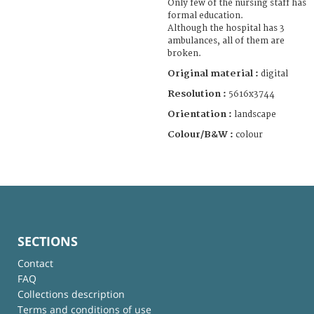
Only few of the nursing staff has
formal education.
Although the hospital has 3
ambulances, all of them are
broken.
Original material :
digital
Resolution :
5616x3744
Orientation :
landscape
Colour/B&W :
colour
SECTIONS
Contact
FAQ
Collections description
Terms and conditions of use