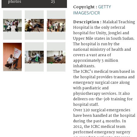
photos
23
GETTY
Copyright :
IMAGES/CICR
Description :
Malakal Teaching
Hospital is the only referral
hospital for Unity, Jonglei and
Upper Nile states in South Sudan.
The hospital is run by the
national ministry of health and
covers a vast area of
approximately 3 million
inhabitants.
The ICRC's medical team based in
the hospital provides trauma and
emergency surgical care along
with paediatric and
physiotherapy services. It also
delivers on-the-job training for
hospital staff.
Over 320 surgical emergencies
have been handled at the hospital
during the past 4 months. In
2012, the ICRC medical team
performed emergency surgery