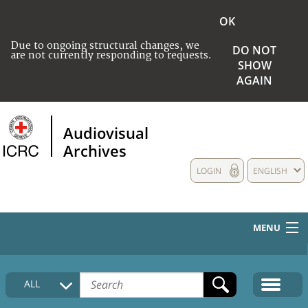
OK
Due to ongoing structural changes, we
DO NOT
are not currently responding to requests.
SHOW
AGAIN
Audiovisual
Archives
LOGIN
ENGLISH
MENU
HOME
ALL
COLLECTIONS DESCRIPTION
MEDIA