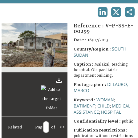
TERMS AND CONDITIONS OF USE
LINKEDIN
X
SHA
FAQ
Reference :
V-P-SS-E-
00299
Date :
16/07/2013
SOUTH
Country/Region :
SUDAN
Caption :
Malakal, teaching
hospital. Old paediatric
department building.
DI LAURO,
Photographer :
MARCO
WOMAN
Keyword :
;
BATIMENT
CHILD
MEDICAL
;
;
ASSISTANCE
HOSPITAL
;
Confidentiality level :
public
Related
Page
of
<
>
Publication restrictions :
publication without restrictions