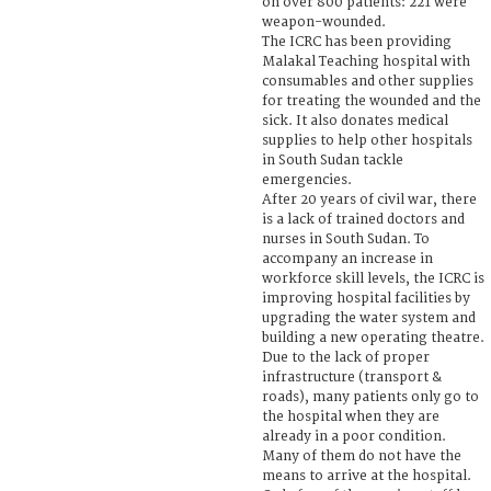
on over 800 patients: 221 were
weapon-wounded.
The ICRC has been providing
Malakal Teaching hospital with
consumables and other supplies
for treating the wounded and the
sick. It also donates medical
supplies to help other hospitals
in South Sudan tackle
emergencies.
After 20 years of civil war, there
is a lack of trained doctors and
nurses in South Sudan. To
accompany an increase in
workforce skill levels, the ICRC is
improving hospital facilities by
upgrading the water system and
building a new operating theatre.
Due to the lack of proper
infrastructure (transport &
roads), many patients only go to
the hospital when they are
already in a poor condition.
Many of them do not have the
means to arrive at the hospital.