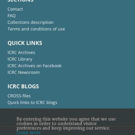
Contact
FAQ
Collections description
Terms and conditions of use
QUICK LINKS
ICRC Archives
ICRC Library
ICRC Archives on Facebook
ICRC Newsroom
ICRC BLOGS
CROSS-files
Quick links to ICRC blogs
By entering this website you agree that we use
cookies in order to understand visitor
preferences and keep improving our service.
Learn more