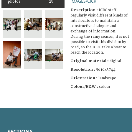
IMAGES/CICR
photos
23
Description :
ICRC staff
regularly visit different kinds of
interlocutors to maintain a
constructive dialogue and
exchange of information.
During the rainy season, it is not
possible to visit this division by
road, so the ICRC take a boat to
reach the location.
Original material :
digital
Resolution :
5616x3744
Orientation :
landscape
Colour/B&W :
colour
SECTIONS