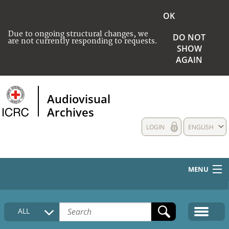
OK
Due to ongoing structural changes, we
DO NOT
are not currently responding to requests.
SHOW
AGAIN
Audiovisual
Archives
LOGIN
ENGLISH
MENU
HOME
ALL
COLLECTIONS DESCRIPTION
MEDIA