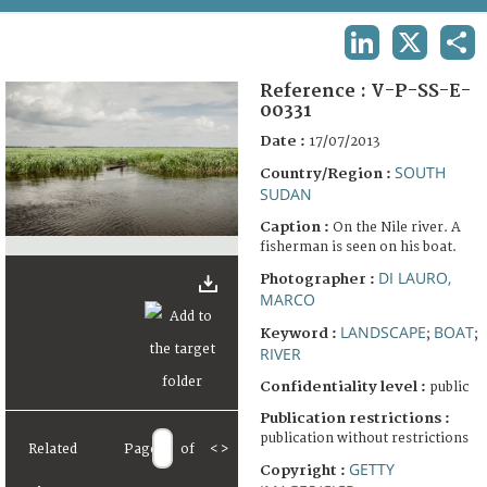
TERMS AND CONDITIONS OF USE
LINKEDIN
X
SHA
FAQ
Reference :
V-P-SS-E-
00331
Date :
17/07/2013
SOUTH
Country/Region :
SUDAN
Caption :
On the Nile river. A
fisherman is seen on his boat.
DI LAURO,
Photographer :
MARCO
LANDSCAPE
BOAT
Keyword :
;
;
RIVER
Confidentiality level :
public
Publication restrictions :
publication without restrictions
Related
Page
of
<
>
GETTY
Copyright :