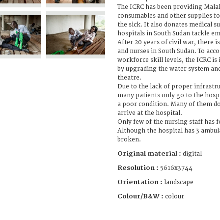
The ICRC has been providing Malak
consumables and other supplies fo
the sick. It also donates medical s
hospitals in South Sudan tackle e
After 20 years of civil war, there i
and nurses in South Sudan. To acc
workforce skill levels, the ICRC is
by upgrading the water system and
theatre.
Due to the lack of proper infrastr
many patients only go to the hospi
a poor condition. Many of them d
arrive at the hospital.
Only few of the nursing staff has 
Although the hospital has 3 ambula
broken.
Original material :
digital
Resolution :
5616x3744
Orientation :
landscape
Colour/B&W :
colour