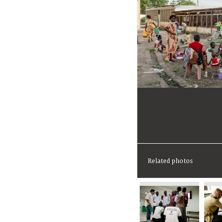
Related photos