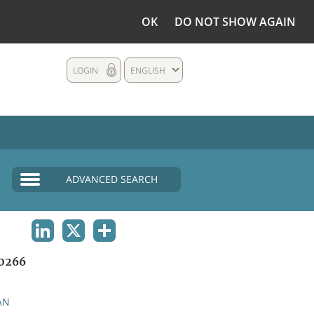
OK
DO NOT SHOW AGAIN
LOGIN
ENGLISH
ADVANCED SEARCH
LINKEDIN
X
SHARE
0266
AN