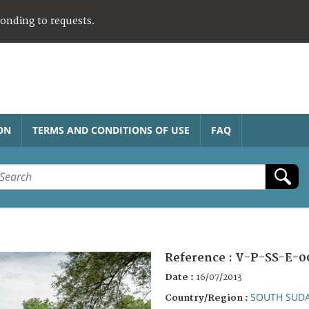
ponding to requests.
ON
TERMS AND CONDITIONS OF USE
FAQ
Reference :
V-P-SS-E-0
Date :
16/07/2013
SOUTH SUD
Country/Region :