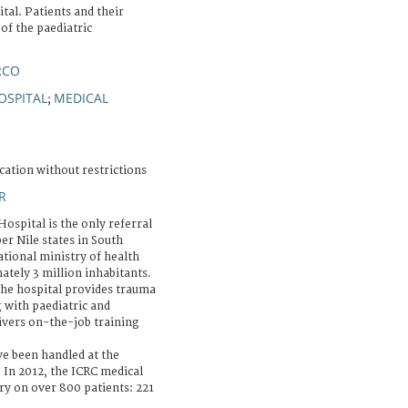
tal. Patients and their
 of the paediatric
RCO
OSPITAL
MEDICAL
;
cation without restrictions
R
ospital is the only referral
er Nile states in South
ational ministry of health
ately 3 million inhabitants.
the hospital provides trauma
 with paediatric and
livers on-the-job training
e been handled at the
 In 2012, the ICRC medical
 on over 800 patients: 221