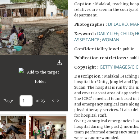
Caption :
Malakal, teaching hospi
relatives are seen in the courtyard
department.
DI LAURO, MA
Photographer :
DAILY LIFE
CHILD
H
Keyword :
;
;
ASSISTANCE
WOMAN
;
Confidentiality level :
public
Publication restrictions :
publi
GETTY IMAGES/CIC
Copyright :
Description :
Malakal Teaching H
hospital for Unity, Jonglei and Upp
Sudan. The hospital is run by the n
and covers a vast area of approxim
The ICRC's medical team based in 
Page
of 23
<
>
and emergency surgical care along
physiotherapy services. It also de
for hospital staff.
Over 320 surgical emergencies hav
hospital during the past 4 months.
team performed emergency surgery
were weapon-wounded.