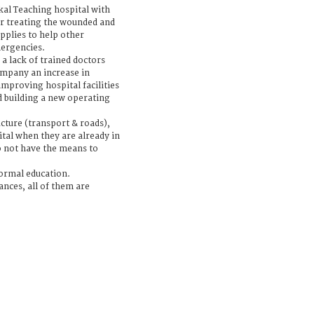
al Teaching hospital with
r treating the wounded and
upplies to help other
mergencies.
s a lack of trained doctors
ompany an increase in
 improving hospital facilities
 building a new operating
ucture (transport & roads),
tal when they are already in
o not have the means to
formal education.
nces, all of them are