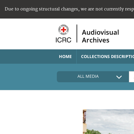
Due to ongoing structural changes, we are not currently res
Audiovisual
Archives
HOME
COLLECTIONS DESCRIPTI
ALL MEDIA