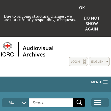
OK
Due to ongoing structural changes, we
DO NOT
are not currently responding to requests.
SHOW
AGAIN
Audiovisual
Archives
LOGIN
ENGLISH
MENU
HOME
ALL
COLLECTIONS DESCRIPTION
MEDIA