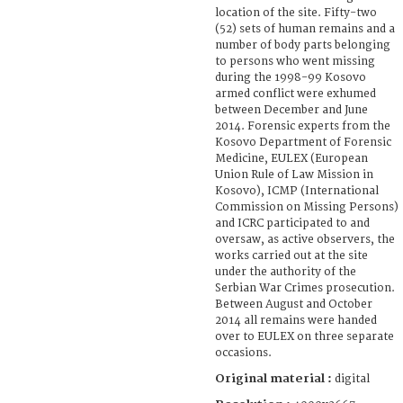
location of the site. Fifty-two
(52) sets of human remains and a
number of body parts belonging
to persons who went missing
during the 1998-99 Kosovo
armed conflict were exhumed
between December and June
2014. Forensic experts from the
Kosovo Department of Forensic
Medicine, EULEX (European
Union Rule of Law Mission in
Kosovo), ICMP (International
Commission on Missing Persons)
and ICRC participated to and
oversaw, as active observers, the
works carried out at the site
under the authority of the
Serbian War Crimes prosecution.
Between August and October
2014 all remains were handed
over to EULEX on three separate
occasions.
Original material :
digital