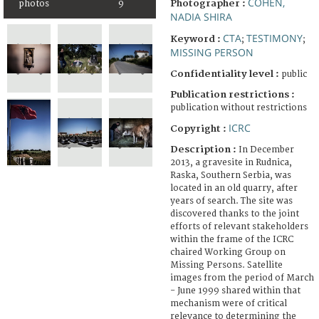
COHEN,
Photographer :
photos
9
NADIA SHIRA
CTA
TESTIMONY
Keyword :
;
;
MISSING PERSON
Confidentiality level :
public
Publication restrictions :
publication without restrictions
ICRC
Copyright :
Description :
In December
2013, a gravesite in Rudnica,
Raska, Southern Serbia, was
located in an old quarry, after
years of search. The site was
discovered thanks to the joint
efforts of relevant stakeholders
within the frame of the ICRC
chaired Working Group on
Missing Persons. Satellite
images from the period of March
- June 1999 shared within that
mechanism were of critical
relevance to determining the