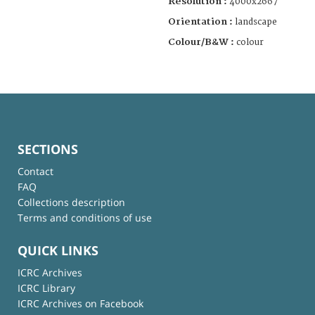
Resolution :
4000x2667
Orientation :
landscape
Colour/B&W :
colour
SECTIONS
Contact
FAQ
Collections description
Terms and conditions of use
QUICK LINKS
ICRC Archives
ICRC Library
ICRC Archives on Facebook