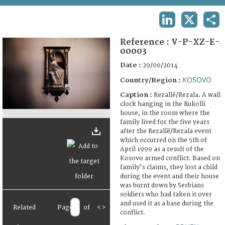
TERMS AND CONDITIONS OF USE
LINKEDIN
X
SHA
FAQ
Reference :
V-P-XZ-E-
00003
Date :
29/06/2014
KOSOVO
Country/Region :
Caption :
Rezallë/Rezala. A wall
clock hanging in the Rukolli
house, in the room where the
family lived for the five years
after the Rezallë/Rezala event
which occurred on the 5th of
April 1999 as a result of the
Kosovo armed conflict. Based on
family's claims, they lost a child
during the event and their house
was burnt down by Serbians
soldiers who had taken it over
and used it as a base during the
Related
Page
of
<
>
conflict.