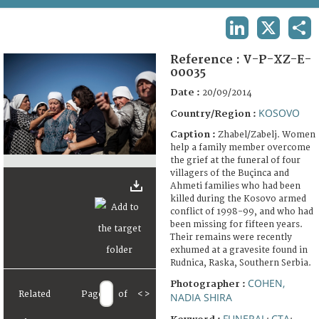
TERMS AND CONDITIONS OF USE
LINKEDIN
X
SHA
FAQ
Reference :
V-P-XZ-E-
00035
Date :
20/09/2014
KOSOVO
Country/Region :
Caption :
Zhabel/Zabelj. Women
help a family member overcome
the grief at the funeral of four
villagers of the Buçinca and
Ahmeti families who had been
killed during the Kosovo armed
conflict of 1998-99, and who had
been missing for fifteen years.
Their remains were recently
exhumed at a gravesite found in
Rudnica, Raska, Southern Serbia.
COHEN,
Photographer :
Related
Page
of
<
>
NADIA SHIRA
FUNERAL
CTA