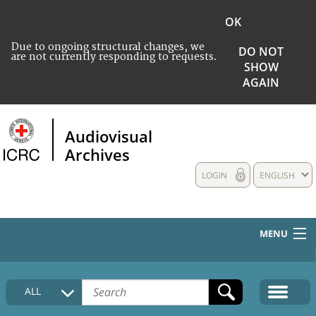
OK
Due to ongoing structural changes, we
DO NOT
are not currently responding to requests.
SHOW
AGAIN
Audiovisual
Archives
LOGIN
ENGLISH
MENU
HOME
ALL
COLLECTIONS DESCRIPTION
MEDIA