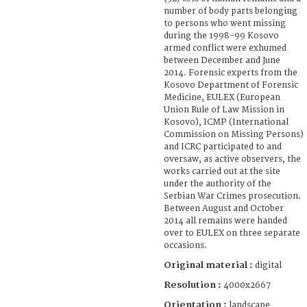
number of body parts belonging
to persons who went missing
during the 1998-99 Kosovo
armed conflict were exhumed
between December and June
2014. Forensic experts from the
Kosovo Department of Forensic
Medicine, EULEX (European
Union Rule of Law Mission in
Kosovo), ICMP (International
Commission on Missing Persons)
and ICRC participated to and
oversaw, as active observers, the
works carried out at the site
under the authority of the
Serbian War Crimes prosecution.
Between August and October
2014 all remains were handed
over to EULEX on three separate
occasions.
Original material :
digital
Resolution :
4000x2667
Orientation :
landscape