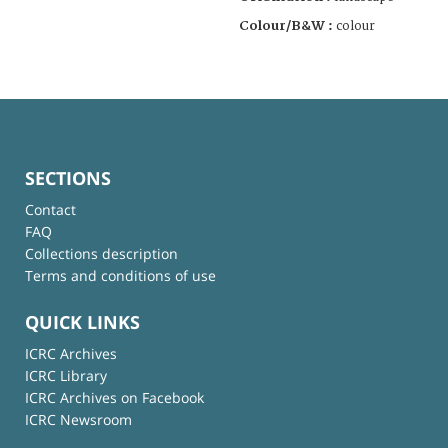
Colour/B&W :
colour
SECTIONS
Contact
FAQ
Collections description
Terms and conditions of use
QUICK LINKS
ICRC Archives
ICRC Library
ICRC Archives on Facebook
ICRC Newsroom