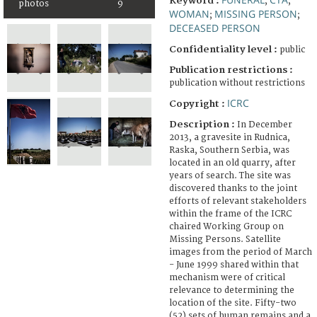
Keyword :
;
;
photos
9
WOMAN
MISSING PERSON
;
;
DECEASED PERSON
Confidentiality level :
public
Publication restrictions :
publication without restrictions
ICRC
Copyright :
Description :
In December
2013, a gravesite in Rudnica,
Raska, Southern Serbia, was
located in an old quarry, after
years of search. The site was
discovered thanks to the joint
efforts of relevant stakeholders
within the frame of the ICRC
chaired Working Group on
Missing Persons. Satellite
images from the period of March
- June 1999 shared within that
mechanism were of critical
relevance to determining the
location of the site. Fifty-two
(52) sets of human remains and a