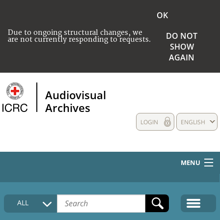
OK
Due to ongoing structural changes, we
DO NOT
are not currently responding to requests.
SHOW
AGAIN
Audiovisual
Archives
LOGIN
ENGLISH
MENU
HOME
ALL
COLLECTIONS DESCRIPTION
MEDIA