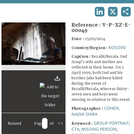
TERMS AND CONDITIONS OF USE
LINKEDIN
X
SHA
FAQ
Reference :
V-P-XZ-E-
00049
Date :
15/09/2014
KOSOVO
Country/Region :
Caption :
Rezallë/Rezala. Isuf
Aruqi's wife and mother are
reflected in their home. On 5
April 1999, both Isuf and his
brother Jahe had been killed
during the event of
Rezallë/Rezala, whereas thirty-
seven men and boys went
missing in relation to this event.
COHEN,
Photographer :
NADIA SHIRA
GROUP PORTRAIT
Keyword :
Related
Page
of
<
>
;
CTA
MISSING PERSON
;
;