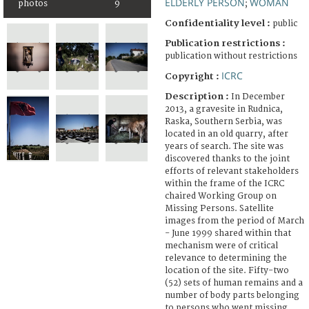
ELDERLY PERSON
WOMAN
photos
9
;
Confidentiality level :
public
Publication restrictions :
publication without restrictions
ICRC
Copyright :
Description :
In December
2013, a gravesite in Rudnica,
Raska, Southern Serbia, was
located in an old quarry, after
years of search. The site was
discovered thanks to the joint
efforts of relevant stakeholders
within the frame of the ICRC
chaired Working Group on
Missing Persons. Satellite
images from the period of March
- June 1999 shared within that
mechanism were of critical
relevance to determining the
location of the site. Fifty-two
(52) sets of human remains and a
number of body parts belonging
to persons who went missing