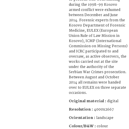
during the 1998-99 Kosovo
armed conflict were exhumed
between December and June
2014. Forensic experts from the
Kosovo Department of Forensic
Medicine, EULEX (European
Union Rule of Law Mission in
Kosovo), ICMP (International
Commission on Missing Persons)
and ICRC participated to and
oversaw, as active observers, the
works carried out at the site
under the authority of the
Serbian War Crimes prosecution.
Between August and October
2014 all remains were handed
over to EULEX on three separate
occasions.
Original material :
digital
Resolution :
4000x2667
Orientation :
landscape
Colour/B&W :
colour