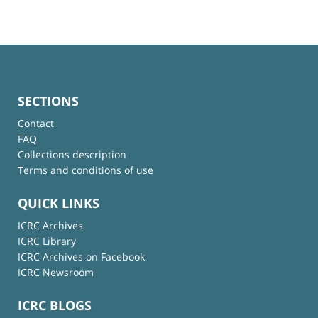
SECTIONS
Contact
FAQ
Collections description
Terms and conditions of use
QUICK LINKS
ICRC Archives
ICRC Library
ICRC Archives on Facebook
ICRC Newsroom
ICRC BLOGS