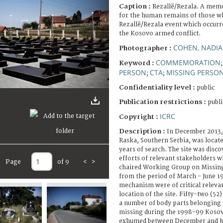
Caption :
Rezallë/Rezala. A memor
for the human remains of those w
Rezallë/Rezala event which occurr
the Kosovo armed conflict.
COHEN, NADIA
Photographer :
COMMEMORATION
Keyword :
PERSON
CTA
MISSING PERSO
;
;
Confidentiality level :
public
Publication restrictions :
publi
ICRC
Copyright :
Description :
In December 2013, 
Raska, Southern Serbia, was located
years of search. The site was disco
efforts of relevant stakeholders w
Page
of 9
<
>
chaired Working Group on Missing
from the period of March - June 1
mechanism were of critical releva
location of the site. Fifty-two (5
a number of body parts belonging
missing during the 1998-99 Kosov
exhumed between December and Ju