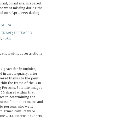
ial, burial site, prepared
ho went missing during the
ed on 5 April 1999 during
 SHIRA
GRAVE
DECEASED
;
;
N
FLAG
;
cation without restrictions
a gravesite in Rudnica,
 in an old quarry, after
vered thanks to the joint
ithin the frame of the ICRC
 Persons. Satellite images
999 shared within that
nce to determining the
2) sets of human remains and
 to persons who went
o armed conflict were
ne 2014. Forensic experts