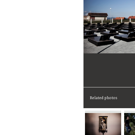
Related photos