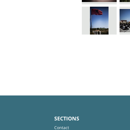
SECTIONS
Contact