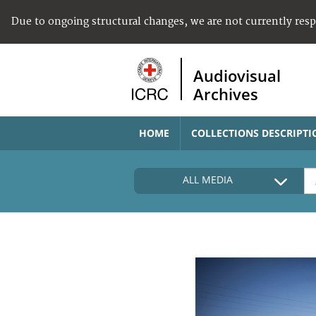
Due to ongoing structural changes, we are not currently res
Audiovisual
Archives
HOME
COLLECTIONS DESCRIPTI
ALL MEDIA