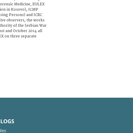
orensic Medicine, EULEX
ion in Kosovo), ICMP
sing Persons) and ICRC
tive observers, the works
uthority of the Serbian War
st and October 2014 all
X on three separate
BLOGS
iles