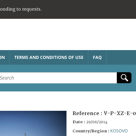
ponding to requests.
ON
TERMS AND CONDITIONS OF USE
FAQ
Reference :
V-P-XZ-E-
Date :
29/06/2014
KOSOVO
Country/Region :