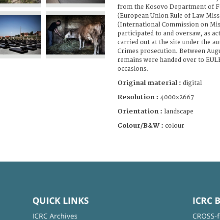
from the Kosovo Department of F
(European Union Rule of Law Miss
(International Commission on Mis
participated to and oversaw, as ac
carried out at the site under the a
Crimes prosecution. Between Augu
remains were handed over to EULE
occasions.
Original material :
digital
Resolution :
4000x2667
Orientation :
landscape
Colour/B&W :
colour
QUICK LINKS
ICRC 
ICRC Archives
CROSS-f