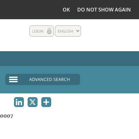
OK
DO NOT SHOW AGAIN
LOGIN
ENGLISH
ADVANCED SEARCH
LINKEDIN
X
SHARE
00007