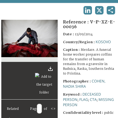
TERMS AND CONDITIONS OF USE
LINKEDIN
X
SHA
FAQ
Reference :
V-P-XZ-E-
00036
Date :
13/09/2014
KOSOVO
Country/Region :
Caption :
Merdare. A funeral
home worker prepares coffins
for the transfer of human
remains from a gravesite in
Rudnica, Raska, Southern Serbia
to Pristina.
COHEN,
Photographer :
NADIA SHIRA
DECEASED
Keyword :
PERSON
FLAG
CTA
MISSING
;
;
;
PERSON
Related
Page
of
<
>
Confidentiality level :
public