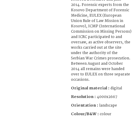
2014. Forensic experts from the
Kosovo Department of Forensic
Medicine, EULEX (European
Union Rule of Law Mission in
Kosovo), ICMP (International
Commission on Missing Persons)
and ICRC participated to and
oversaw, as active observers, the
works carried out at the site
under the authority of the
Serbian War Crimes prosecution.
Between August and October
2014 all remains were handed
over to EULEX on three separate
occasions.
Original material :
digital
Resolution :
4000x2667
Orientation :
landscape
Colour/B&W :
colour