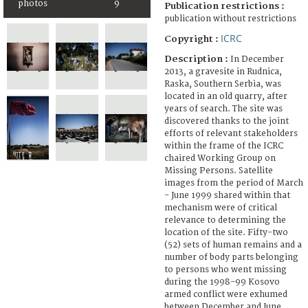
photos
9
Publication restrictions :
publication without restrictions
ICRC
Copyright :
Description :
In December
2013, a gravesite in Rudnica,
Raska, Southern Serbia, was
located in an old quarry, after
years of search. The site was
discovered thanks to the joint
efforts of relevant stakeholders
within the frame of the ICRC
chaired Working Group on
Missing Persons. Satellite
images from the period of March
- June 1999 shared within that
mechanism were of critical
relevance to determining the
location of the site. Fifty-two
(52) sets of human remains and a
number of body parts belonging
to persons who went missing
during the 1998-99 Kosovo
armed conflict were exhumed
between December and June