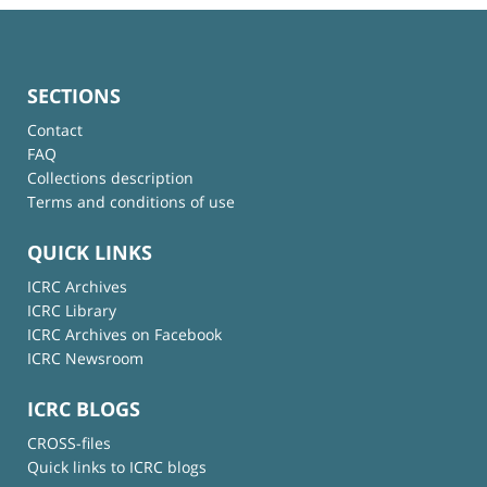
SECTIONS
Contact
FAQ
Collections description
Terms and conditions of use
QUICK LINKS
ICRC Archives
ICRC Library
ICRC Archives on Facebook
ICRC Newsroom
ICRC BLOGS
CROSS-files
Quick links to ICRC blogs