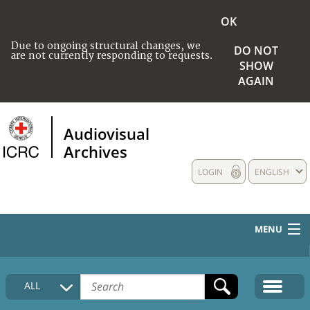
OK
Due to ongoing structural changes, we
DO NOT
are not currently responding to requests.
SHOW
AGAIN
Audiovisual
Archives
LOGIN
ENGLISH
MENU
HOME
ALL
COLLECTIONS DESCRIPTION
MEDIA