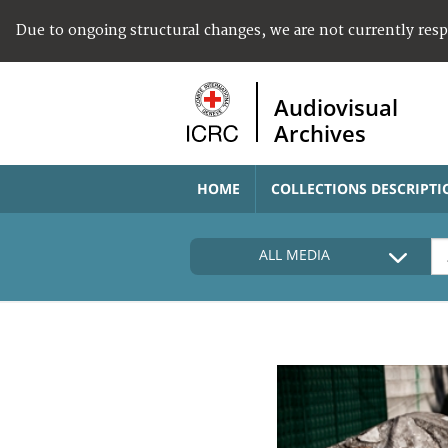
Due to ongoing structural changes, we are not currently res
Audiovisual
Archives
HOME
COLLECTIONS DESCRIPTI
ALL MEDIA