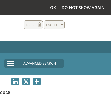
OK
DO NOT SHOW AGAIN
LOGIN
ENGLISH
ADVANCED SEARCH
LINKEDIN
X
SHARE
0028