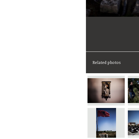
Related photos