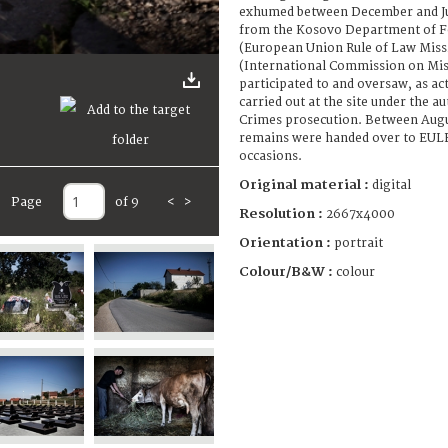
exhumed between December and Ju
from the Kosovo Department of F
(European Union Rule of Law Miss
(International Commission on Mis
participated to and oversaw, as ac
carried out at the site under the a
Crimes prosecution. Between Augu
remains were handed over to EULE
occasions.
Original material :
digital
Page
of 9
<
>
Resolution :
2667x4000
Orientation :
portrait
Colour/B&W :
colour