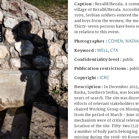
Caption :
Rezallë/Rezala. A comm
village of Rezallë/Rezala. Accordin
1999, Serbian soldiers entered the
and boys from the women; the men 
Thirty-seven persons have been r
in relation to this event.
COHEN, NADIA
Photographer :
WELL
CTA
Keyword :
;
Confidentiality level :
public
Publication restrictions :
publi
ICRC
Copyright :
Description :
In December 2013, 
Raska, Southern Serbia, was located
years of search. The site was disco
efforts of relevant stakeholders w
chaired Working Group on Missing
from the period of March - June 1
mechanism were of critical releva
location of the site. Fifty-two (5
a number of body parts belonging
missing during the 1998-99 Kosov