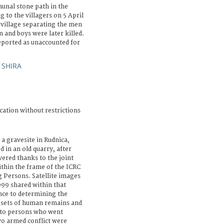
unal stone path in the
g to the villagers on 5 April
 village separating the men
and boys were later killed.
eported as unaccounted for
 SHIRA
cation without restrictions
a gravesite in Rudnica,
 in an old quarry, after
vered thanks to the joint
ithin the frame of the ICRC
 Persons. Satellite images
999 shared within that
nce to determining the
2) sets of human remains and
 to persons who went
o armed conflict were