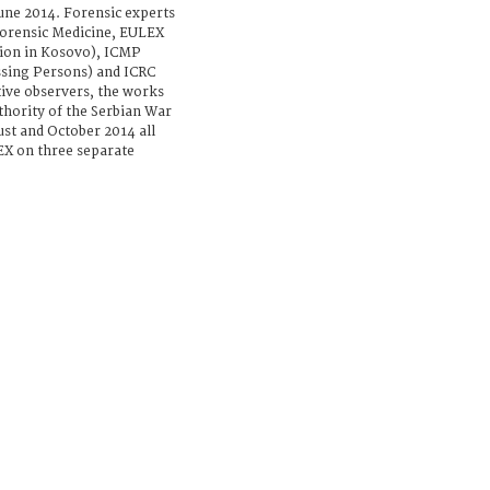
ne 2014. Forensic experts
orensic Medicine, EULEX
ion in Kosovo), ICMP
sing Persons) and ICRC
tive observers, the works
uthority of the Serbian War
st and October 2014 all
X on three separate