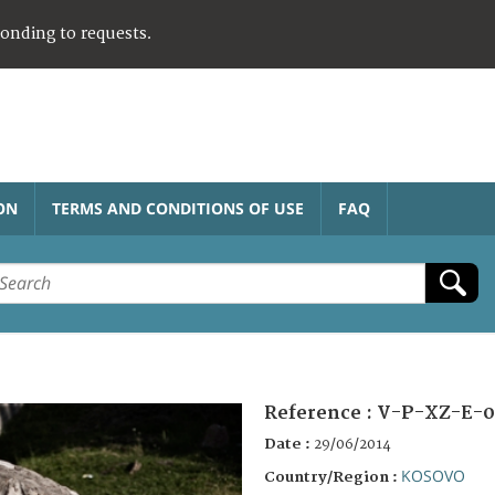
ponding to requests.
ON
TERMS AND CONDITIONS OF USE
FAQ
Reference :
V-P-XZ-E-0
Date :
29/06/2014
KOSOVO
Country/Region :