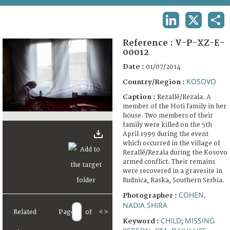
TERMS AND CONDITIONS OF USE
LINKEDIN
X
SHA
FAQ
Reference :
V-P-XZ-E-
00012
Date :
01/07/2014
KOSOVO
Country/Region :
Caption :
Rezallë/Rezala. A
member of the Hoti family in her
house. Two members of their
family were killed on the 5th
April 1999 during the event
which occurred in the village of
Rezallë/Rezala during the Kosovo
armed conflict. Their remains
were recovered in a gravesite in
Rudnica, Raska, Southern Serbia.
COHEN,
Photographer :
NADIA SHIRA
Related
Page
of
<
>
CHILD
MISSING
Keyword :
;