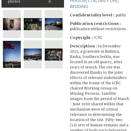
PERSON
CTA
DAILY LIFE
;
;
;
photos
9
BEDDING
Confidentiality level :
public
Publication restrictions :
publication without restrictions
ICRC
Copyright :
Description :
In December
2013, a gravesite in Rudnica,
Raska, Southern Serbia, was
located in an old quarry, after
years of search. The site was
discovered thanks to the joint
efforts of relevant stakeholders
within the frame of the ICRC
chaired Working Group on
Missing Persons. Satellite
images from the period of March
- June 1999 shared within that
mechanism were of critical
relevance to determining the
location of the site. Fifty-two
(52) sets of human remains and a
number of body parts belonging