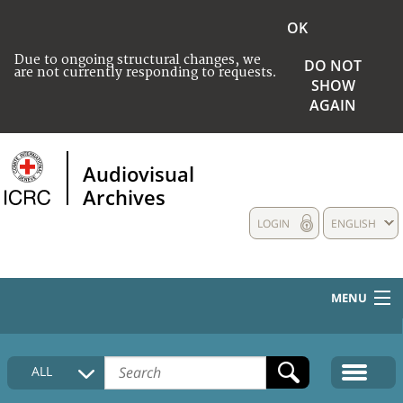
OK
Due to ongoing structural changes, we
DO NOT
are not currently responding to requests.
SHOW
AGAIN
Audiovisual
Archives
LOGIN
ENGLISH
MENU
HOME
ALL
COLLECTIONS DESCRIPTION
MEDIA