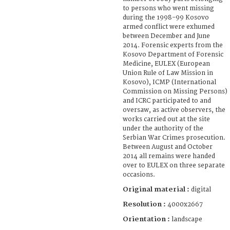
to persons who went missing
during the 1998-99 Kosovo
armed conflict were exhumed
between December and June
2014. Forensic experts from the
Kosovo Department of Forensic
Medicine, EULEX (European
Union Rule of Law Mission in
Kosovo), ICMP (International
Commission on Missing Persons)
and ICRC participated to and
oversaw, as active observers, the
works carried out at the site
under the authority of the
Serbian War Crimes prosecution.
Between August and October
2014 all remains were handed
over to EULEX on three separate
occasions.
Original material :
digital
Resolution :
4000x2667
Orientation :
landscape