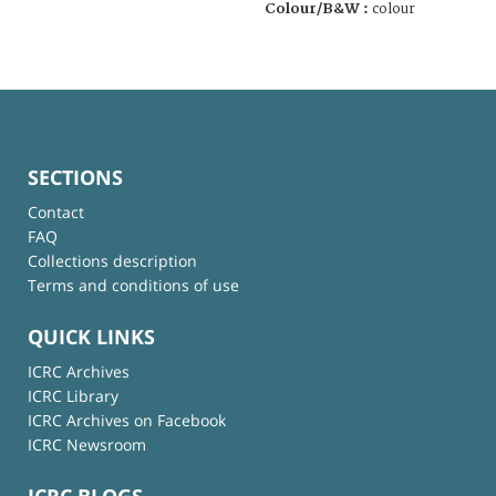
Colour/B&W :
colour
SECTIONS
Contact
FAQ
Collections description
Terms and conditions of use
QUICK LINKS
ICRC Archives
ICRC Library
ICRC Archives on Facebook
ICRC Newsroom