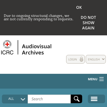
OK
Due to ongoing structural changes, we
DO NOT
are not currently responding to requests.
SHOW
AGAIN
Audiovisual
Archives
LOGIN
ENGLISH
MENU
HOME
ALL
COLLECTIONS DESCRIPTION
MEDIA