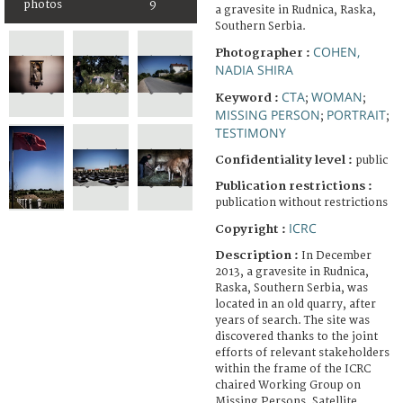
photos
9
a gravesite in Rudnica, Raska,
Southern Serbia.
COHEN,
Photographer :
NADIA SHIRA
CTA
WOMAN
Keyword :
;
;
MISSING PERSON
PORTRAIT
;
;
TESTIMONY
Confidentiality level :
public
Publication restrictions :
publication without restrictions
ICRC
Copyright :
Description :
In December
2013, a gravesite in Rudnica,
Raska, Southern Serbia, was
located in an old quarry, after
years of search. The site was
discovered thanks to the joint
efforts of relevant stakeholders
within the frame of the ICRC
chaired Working Group on
Missing Persons. Satellite