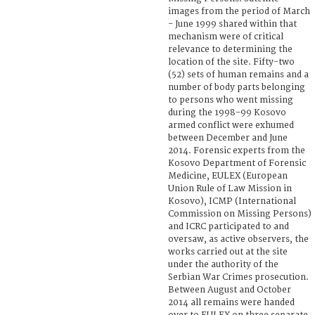
images from the period of March
- June 1999 shared within that
mechanism were of critical
relevance to determining the
location of the site. Fifty-two
(52) sets of human remains and a
number of body parts belonging
to persons who went missing
during the 1998-99 Kosovo
armed conflict were exhumed
between December and June
2014. Forensic experts from the
Kosovo Department of Forensic
Medicine, EULEX (European
Union Rule of Law Mission in
Kosovo), ICMP (International
Commission on Missing Persons)
and ICRC participated to and
oversaw, as active observers, the
works carried out at the site
under the authority of the
Serbian War Crimes prosecution.
Between August and October
2014 all remains were handed