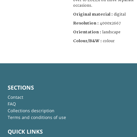
over to EULEX on three separate
occasions.
Original material :
digital
Resolution :
4000x2667
Orientation :
landscape
Colour/B&W :
colour
SECTIONS
Contact
FAQ
Collections description
Terms and conditions of use
QUICK LINKS