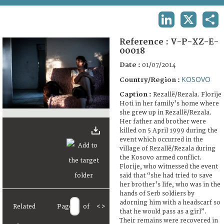
TERMS AND CONDITIONS OF USE
LINKEDIN
X
SHA
FAQ
Reference :
V-P-XZ-E-
00018
Date :
01/07/2014
KOSOVO
Country/Region :
Caption :
Rezallë/Rezala. Florije
Hoti in her family's home where
she grew up in Rezallë/Rezala.
Her father and brother were
killed on 5 April 1999 during the
event which occurred in the
village of Rezallë/Rezala during
the Kosovo armed conflict.
Florije, who witnessed the event
said that “she had tried to save
her brother's life, who was in the
hands of Serb soldiers by
adorning him with a headscarf so
Related
Page
of
<
>
that he would pass as a girl”.
Their remains were recovered in