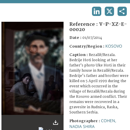
TERMS AND CONDITIONS OF USE
LINKEDIN
X
SHA
FAQ
Reference :
V-P-XZ-E-
00020
Date :
01/07/2014
KOSOVO
Country/Region :
Caption :
Rezallë/Rezala.
Bedrije Hoti looking at her
father’s photo Uke Hoti in their
family house in Rezallë/Rezala.
Bedrije's father and brother were
killed on 5 April 1999 during the
event which occurred in the
village of Rezallë/Rezala during
the Kosovo armed conflict. Their
remains were recovered in a
gravesite in Rudnica, Raska,
Southern Serbia.
COHEN,
Photographer :
NADIA SHIRA