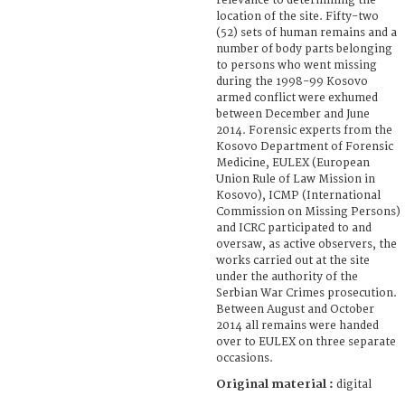
relevance to determining the
location of the site. Fifty-two
(52) sets of human remains and a
number of body parts belonging
to persons who went missing
during the 1998-99 Kosovo
armed conflict were exhumed
between December and June
2014. Forensic experts from the
Kosovo Department of Forensic
Medicine, EULEX (European
Union Rule of Law Mission in
Kosovo), ICMP (International
Commission on Missing Persons)
and ICRC participated to and
oversaw, as active observers, the
works carried out at the site
under the authority of the
Serbian War Crimes prosecution.
Between August and October
2014 all remains were handed
over to EULEX on three separate
occasions.
Original material :
digital