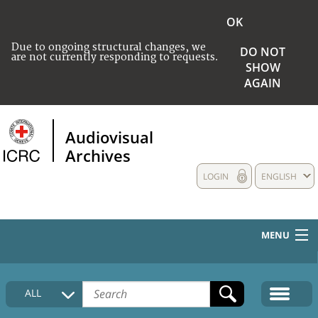
OK
Due to ongoing structural changes, we
DO NOT
are not currently responding to requests.
SHOW
AGAIN
Audiovisual
Archives
LOGIN
ENGLISH
MENU
HOME
ALL
COLLECTIONS DESCRIPTION
MEDIA