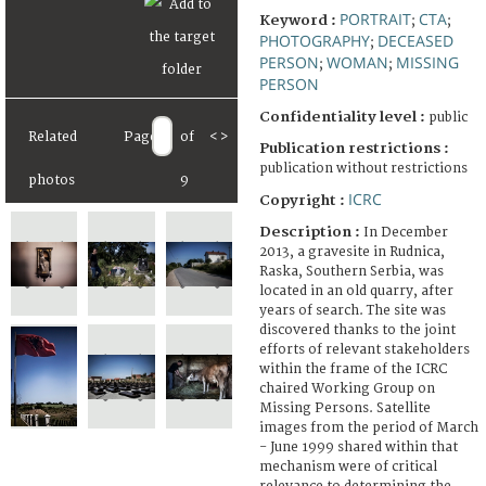
PORTRAIT
CTA
Keyword :
;
;
PHOTOGRAPHY
DECEASED
;
PERSON
WOMAN
MISSING
;
;
PERSON
Confidentiality level :
public
Related
Page
of
<
>
Publication restrictions :
publication without restrictions
photos
9
ICRC
Copyright :
Description :
In December
2013, a gravesite in Rudnica,
Raska, Southern Serbia, was
located in an old quarry, after
years of search. The site was
discovered thanks to the joint
efforts of relevant stakeholders
within the frame of the ICRC
chaired Working Group on
Missing Persons. Satellite
images from the period of March
- June 1999 shared within that
mechanism were of critical