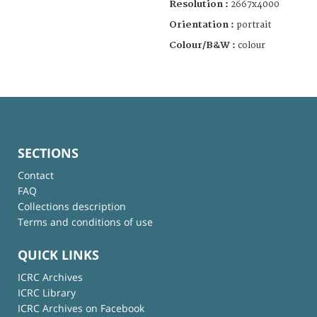
Resolution :
2667x4000
Orientation :
portrait
Colour/B&W :
colour
SECTIONS
Contact
FAQ
Collections description
Terms and conditions of use
QUICK LINKS
ICRC Archives
ICRC Library
ICRC Archives on Facebook