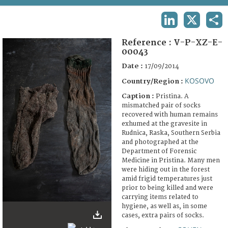
TERMS AND CONDITIONS OF USE
LINKEDIN
X
SHA
FAQ
Reference :
V-P-XZ-E-
00043
Date :
17/09/2014
KOSOVO
Country/Region :
Caption :
Pristina. A
mismatched pair of socks
recovered with human remains
exhumed at the gravesite in
Rudnica, Raska, Southern Serbia
and photographed at the
Department of Forensic
Medicine in Pristina. Many men
were hiding out in the forest
amid frigid temperatures just
prior to being killed and were
carrying items related to
hygiene, as well as, in some
cases, extra pairs of socks.