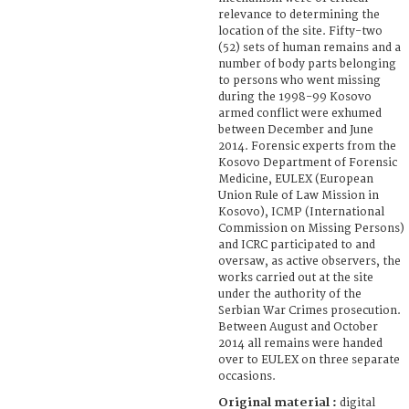
relevance to determining the
location of the site. Fifty-two
(52) sets of human remains and a
number of body parts belonging
to persons who went missing
during the 1998-99 Kosovo
armed conflict were exhumed
between December and June
2014. Forensic experts from the
Kosovo Department of Forensic
Medicine, EULEX (European
Union Rule of Law Mission in
Kosovo), ICMP (International
Commission on Missing Persons)
and ICRC participated to and
oversaw, as active observers, the
works carried out at the site
under the authority of the
Serbian War Crimes prosecution.
Between August and October
2014 all remains were handed
over to EULEX on three separate
occasions.
Original material :
digital