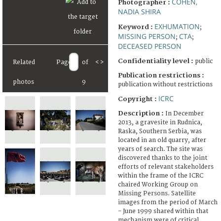
COHEN,
Photographer :
NADIA SHIRA
EXHUMATION
Keyword :
;
MISSING PERSON
CTA
;
;
DECEASED PERSON
Confidentiality level :
public
Related
Page
of
<
>
Publication restrictions :
photos
9
publication without restrictions
ICRC
Copyright :
Description :
In December
2013, a gravesite in Rudnica,
Raska, Southern Serbia, was
located in an old quarry, after
years of search. The site was
discovered thanks to the joint
efforts of relevant stakeholders
within the frame of the ICRC
chaired Working Group on
Missing Persons. Satellite
images from the period of March
- June 1999 shared within that
mechanism were of critical