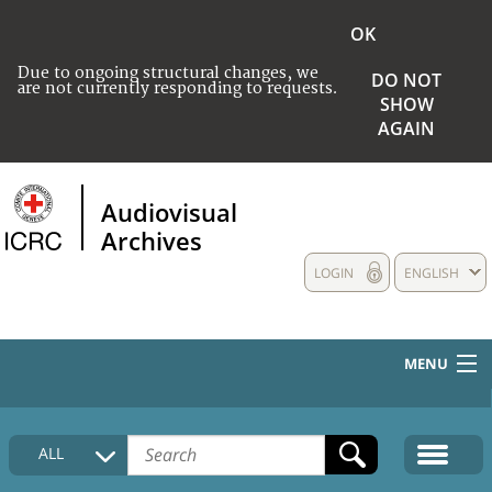
OK
Due to ongoing structural changes, we
DO NOT
are not currently responding to requests.
SHOW
AGAIN
Audiovisual
Archives
LOGIN
ENGLISH
MENU
HOME
ALL
COLLECTIONS DESCRIPTION
MEDIA