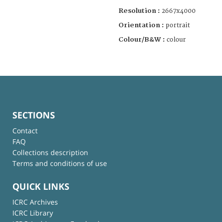
Resolution :
2667x4000
Orientation :
portrait
Colour/B&W :
colour
SECTIONS
Contact
FAQ
Collections description
Terms and conditions of use
QUICK LINKS
ICRC Archives
ICRC Library