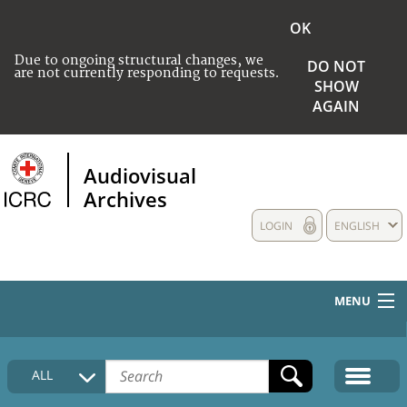
OK
Due to ongoing structural changes, we
DO NOT
are not currently responding to requests.
SHOW
AGAIN
Audiovisual
Archives
LOGIN
ENGLISH
MENU
HOME
ALL
COLLECTIONS DESCRIPTION
MEDIA