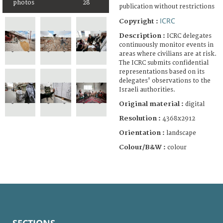
photos
28
publication without restrictions
ICRC
Copyright :
Description :
ICRC delegates
continuously monitor events in
areas where civilians are at risk.
The ICRC submits confidential
representations based on its
delegates' observations to the
Israeli authorities.
Original material :
digital
Resolution :
4368x2912
Orientation :
landscape
Colour/B&W :
colour
SECTIONS