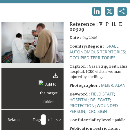
TERMS AND CONDITIONS OF USE
LINKEDIN
X
SHA
FAQ
Reference :
V-P-IL-E-
00329
Date :
04/2006
ISRAEL
Country/Region :
;
AUTONOMOUS TERRITORIES
;
OCCUPIED TERRITORIES
Caption :
Gaza Strip, Beit Lahia
hospital. ICRC visits a woman
injured by shelling.
MEIER, ALAN
Photographer :
FIELD STAFF
Keyword :
;
HOSPITAL
DELEGATE
;
;
PROTECTION
WOUNDED
;
PERSON
ICRC SIGN
;
Related
Page
of
<
>
Confidentiality level :
public
Publication restrictions :