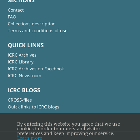
Contact
FAQ
Collections description
Terms and conditions of use
QUICK LINKS
ICRC Archives
ICRC Library
ICRC Archives on Facebook
ICRC Newsroom
ICRC BLOGS
CROSS-files
Quick links to ICRC blogs
By entering this website you agree that we use
cookies in order to understand visitor
preferences and keep improving our service.
Learn more