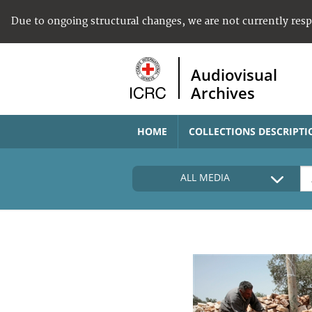
Due to ongoing structural changes, we are not currently res
Audiovisual
Archives
HOME
COLLECTIONS DESCRIPTI
ALL MEDIA