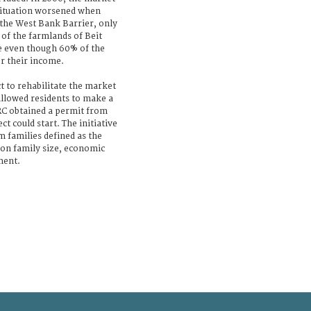
 situation worsened when
 the West Bank Barrier, only
of the farmlands of Beit
e even though 60% of the
or their income.
t to rehabilitate the market
llowed residents to make a
CRC obtained a permit from
ct could start. The initiative
 families defined as the
 on family size, economic
ment.