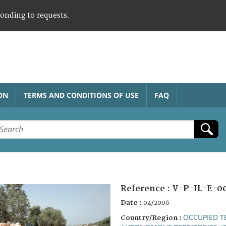
ponding to requests.
ON
TERMS AND CONDITIONS OF USE
FAQ
Reference :
V-P-IL-E-0
Date :
04/2006
OCCUPIED T
Country/Region :