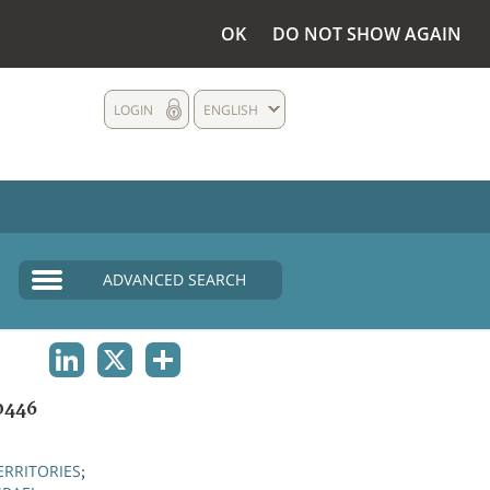
OK
DO NOT SHOW AGAIN
LOGIN
ENGLISH
ADVANCED SEARCH
LINKEDIN
X
SHARE
0446
ERRITORIES
;