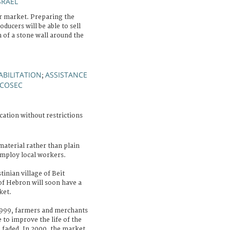
SRAEL
 market. Preparing the
ducers will be able to sell
n of a stone wall around the
ABILITATION
ASSISTANCE
;
COSEC
cation without restrictions
 material rather than plain
employ local workers.
tinian village of Beit
f Hebron will soon have a
ket.
1999, farmers and merchants
to improve the life of the
faded. In 2000, the market