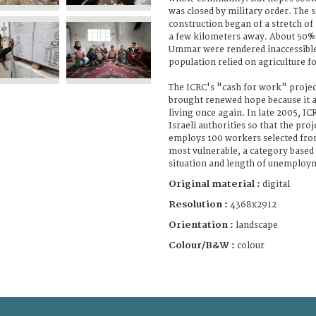
was closed by military order. The
construction began of a stretch of
a few kilometers away. About 50% 
Ummar were rendered inaccessibl
population relied on agriculture f
The ICRC's "cash for work" projec
brought renewed hope because it a
living once again. In late 2005, I
Israeli authorities so that the proje
employs 100 workers selected from
most vulnerable, a category based
situation and length of unemploy
Original material :
digital
Resolution :
4368x2912
Orientation :
landscape
Colour/B&W :
colour