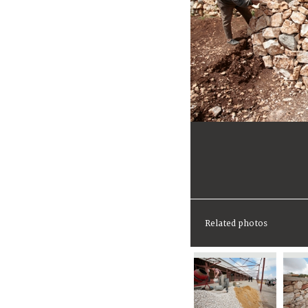
Related photos