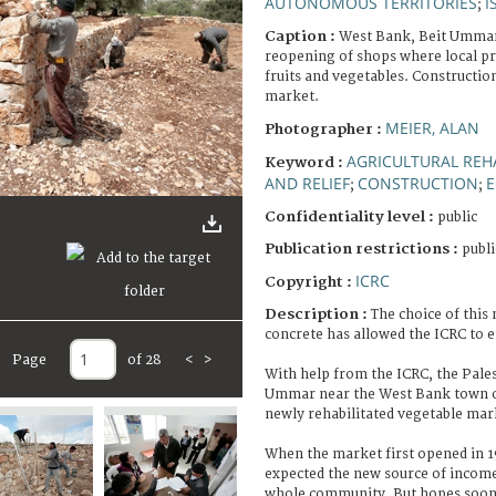
AUTONOMOUS TERRITORIES
I
;
Caption :
West Bank, Beit Ummar
reopening of shops where local pro
fruits and vegetables. Constructio
market.
MEIER, ALAN
Photographer :
AGRICULTURAL REH
Keyword :
AND RELIEF
CONSTRUCTION
E
;
;
Confidentiality level :
public
Publication restrictions :
publi
ICRC
Copyright :
Description :
The choice of this
concrete has allowed the ICRC to 
Page
of 28
<
>
With help from the ICRC, the Pales
Ummar near the West Bank town o
newly rehabilitated vegetable mar
When the market first opened in 
expected the new source of income 
whole community. But hopes soon 