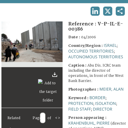
TERMS AND CONDITIONS OF USE
LINKEDIN
X
SHA
FAQ
Reference :
V-P-IL-E-
00386
Date :
04/2006
ISRAEL
Country/Region :
;
OCCUPIED TERRITORIES
;
AUTONOMOUS TERRITORIES
Caption :
Abu Dis. ICRC team
including the director of
operations, in front of the West
Bank Barrier.
MEIER, ALAN
Photographer :
BORDER
Keyword :
;
PROTECTION
ISOLATION
;
;
FIELD STAFF
DIRECTOR
;
Person appearing :
Related
Page
of
<
>
KRAHENBUHL, PIERRE
(director