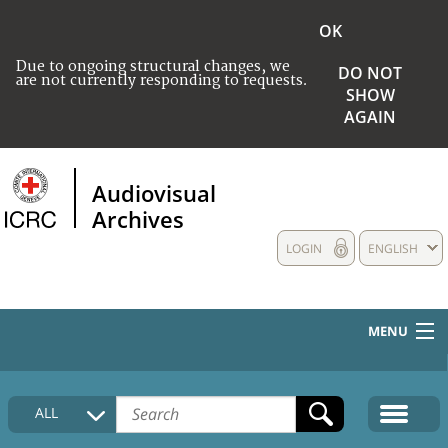
OK
Due to ongoing structural changes, we
DO NOT
are not currently responding to requests.
SHOW
AGAIN
Audiovisual
Archives
LOGIN
ENGLISH
MENU
HOME
ALL
COLLECTIONS DESCRIPTION
MEDIA