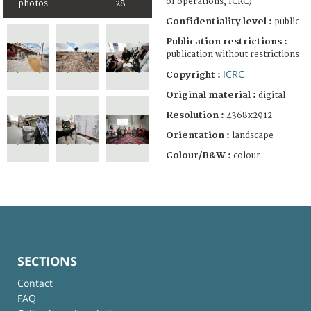
of operations, ICRC)
photos
28
Confidentiality level :
public
Publication restrictions :
publication without restrictions
ICRC
Copyright :
Original material :
digital
Resolution :
4368x2912
Orientation :
landscape
Colour/B&W :
colour
SECTIONS
Contact
FAQ