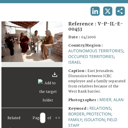
TERMS AND CONDITIONS OF USE
LINKEDIN
X
SHA
FAQ
Reference :
V-P-IL-E-
00453
Date :
04/2006
Country/Region :
AUTONOMOUS TERRITORIES
;
OCCUPIED TERRITORIES
;
ISRAEL
Caption :
East Jerusalem.
Discussion between ICRC
employee and a family separated
from relatives because of the
West Bank barrier.
MEIER, ALAN
Photographer :
RELATIONS
Keyword :
;
BORDER
PROTECTION
;
;
Related
Page
of
<
>
FAMILY
ISOLATION
FIELD
;
;
STAFF