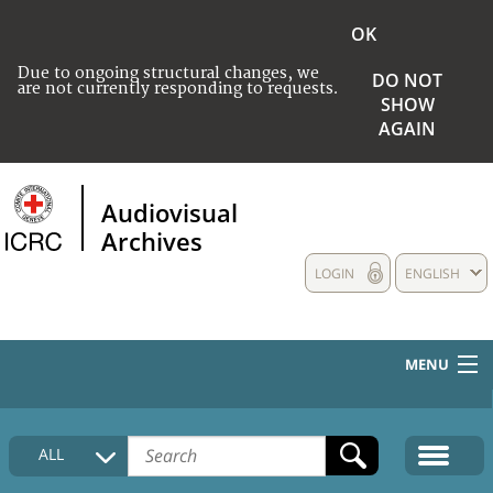
OK
Due to ongoing structural changes, we
DO NOT
are not currently responding to requests.
SHOW
AGAIN
Audiovisual
Archives
LOGIN
ENGLISH
MENU
HOME
ALL
COLLECTIONS DESCRIPTION
MEDIA