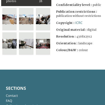
photos
28
Confidentiality level :
public
Publication restrictions :
publication without restrictions
ICRC
Copyright :
Original material :
digital
Resolution :
4368x2912
Orientation :
landscape
Colour/B&W :
colour
SECTIONS
Contact
FAQ