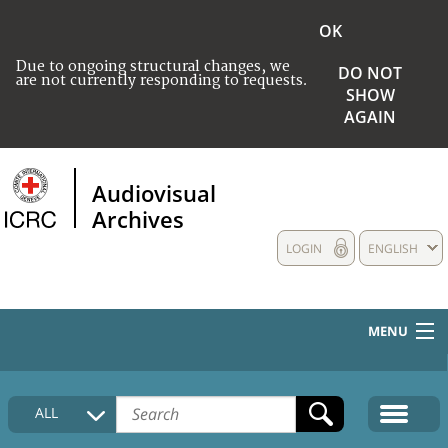
OK
Due to ongoing structural changes, we
DO NOT
are not currently responding to requests.
SHOW
AGAIN
Audiovisual
Archives
LOGIN
ENGLISH
MENU
HOME
ALL
COLLECTIONS DESCRIPTION
MEDIA