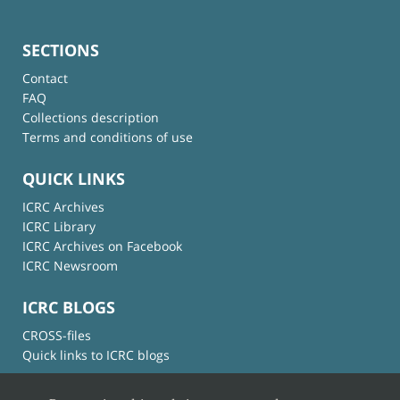
SECTIONS
Contact
FAQ
Collections description
Terms and conditions of use
QUICK LINKS
ICRC Archives
ICRC Library
ICRC Archives on Facebook
ICRC Newsroom
ICRC BLOGS
CROSS-files
Quick links to ICRC blogs