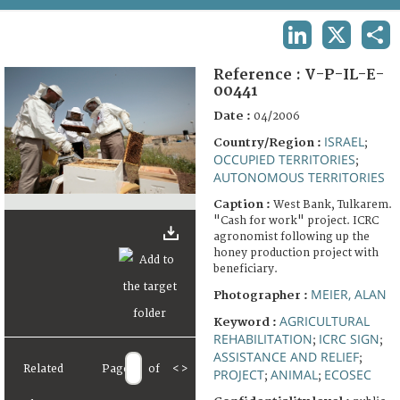
TERMS AND CONDITIONS OF USE
LINKEDIN
X
SHA
FAQ
Reference :
V-P-IL-E-
00441
Date :
04/2006
ISRAEL
Country/Region :
;
OCCUPIED TERRITORIES
;
AUTONOMOUS TERRITORIES
Caption :
West Bank, Tulkarem.
"Cash for work" project. ICRC
agronomist following up the
honey production project with
beneficiary.
MEIER, ALAN
Photographer :
AGRICULTURAL
Keyword :
REHABILITATION
ICRC SIGN
;
;
ASSISTANCE AND RELIEF
;
Related
Page
of
<
>
PROJECT
ANIMAL
ECOSEC
;
;