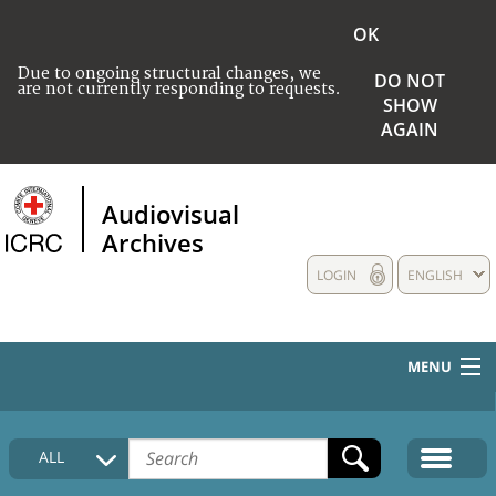
OK
Due to ongoing structural changes, we
DO NOT
are not currently responding to requests.
SHOW
AGAIN
Audiovisual
Archives
LOGIN
ENGLISH
MENU
HOME
ALL
COLLECTIONS DESCRIPTION
MEDIA