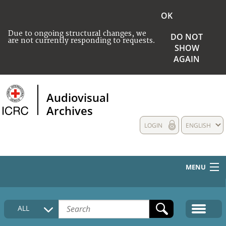
OK
Due to ongoing structural changes, we
DO NOT
are not currently responding to requests.
SHOW
AGAIN
Audiovisual
Archives
LOGIN
ENGLISH
MENU
HOME
ALL
COLLECTIONS DESCRIPTION
MEDIA