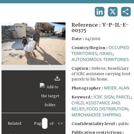
TERMS AND CONDITIONS OF USE
LINKEDIN
X
SHA
FAQ
Reference :
V-P-IL-E-
00375
Date :
04/2006
OCCUPIED
Country/Region :
TERRITORIES
ISRAEL
;
;
AUTONOMOUS TERRITORIES
Caption :
Hebron. Beneficiary
of ICRC assistance carrying food
parcels to his home.
MEIER, ALAN
Photographer :
ICRC SIGN
PARCEL
Keyword :
;
;
CHILD
ASSISTANCE AND
;
RELIEF
FOOD DISTRIBUTION
;
;
MERCHANDISE SHIPPING
Related
Page
of
<
>
Confidentiality level :
public
Publication restrictions :