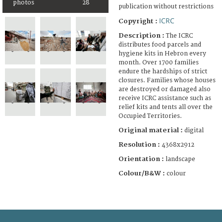
photos
28
publication without restrictions
ICRC
Copyright :
Description :
The ICRC
distributes food parcels and
hygiene kits in Hebron every
month. Over 1700 families
endure the hardships of strict
closures. Families whose houses
are destroyed or damaged also
receive ICRC assistance such as
relief kits and tents all over the
Occupied Territories.
Original material :
digital
Resolution :
4368x2912
Orientation :
landscape
Colour/B&W :
colour