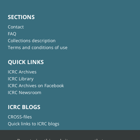
SECTIONS
Contact
FAQ
Collections description
Terms and conditions of use
QUICK LINKS
ICRC Archives
ICRC Library
ICRC Archives on Facebook
ICRC Newsroom
ICRC BLOGS
CROSS-files
Quick links to ICRC blogs