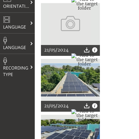
ORIENTATION
LANGUAGE
LANGUAGE
21/05/2024
RECORDING
TYPE
21/05/2024