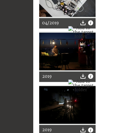
04/2019
2019
2019