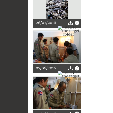
26/07/2016
07/06/2016