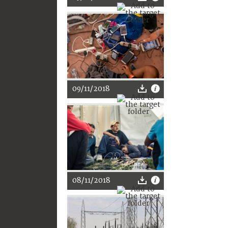
09/11/2018
08/11/2018