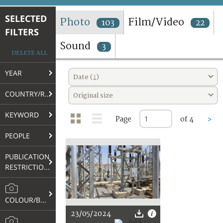
TERMS AND CONDITIONS OF USE
SELECTED
Photo
Film/Video
103
22
FILTERS
FAQ
Sound
3
DELETE ALL
YEAR
Date (↓)
COUNTRY/REGION
Original size
KEYWORD
Page
of 4
>
PEOPLE
PUBLICATION
RESTRICTIONS
COLOUR/B&W
23/05/2024