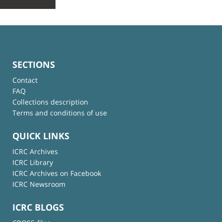
SECTIONS
Contact
FAQ
Collections description
Terms and conditions of use
QUICK LINKS
ICRC Archives
ICRC Library
ICRC Archives on Facebook
ICRC Newsroom
ICRC BLOGS