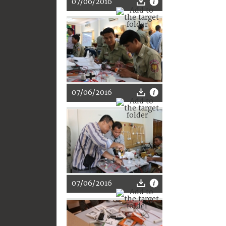
07/06/2016
07/06/2016
07/06/2016