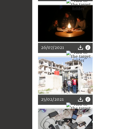
26/07/2021
25/02/2021