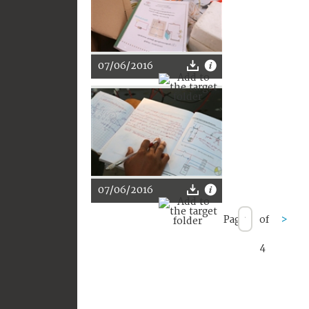
07/06/2016
07/06/2016
Page
of
>
4