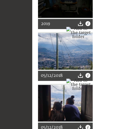
2019
05/12/2018
05/12/2018