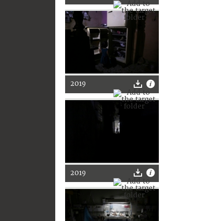
2019
2019