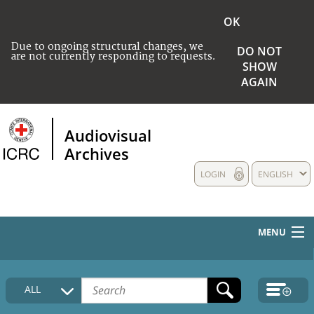
OK
Due to ongoing structural changes, we
DO NOT
are not currently responding to requests.
SHOW
AGAIN
Audiovisual
Archives
LOGIN
ENGLISH
MENU
HOME
ALL
COLLECTIONS DESCRIPTION
MEDIA