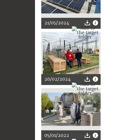
21/05/2024
26/02/2024
05/01/2022