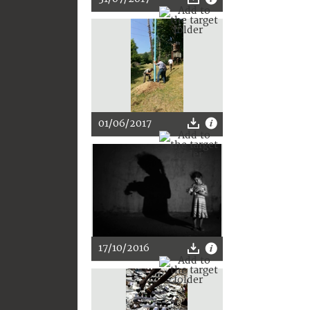
01/06/2017
17/10/2016