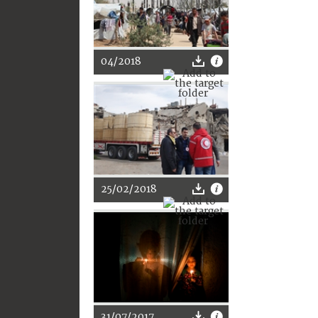
04/2018
25/02/2018
31/07/2017