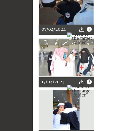
07/04/2024
17/04/2023