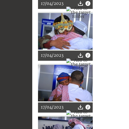
17/04/2023
17/04/2023
17/04/2023