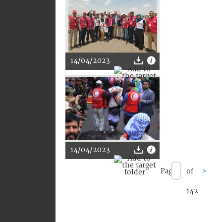
14/04/2023
14/04/2023
Page
of
>
142