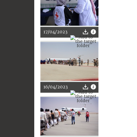
17/04/2023
16/04/2023