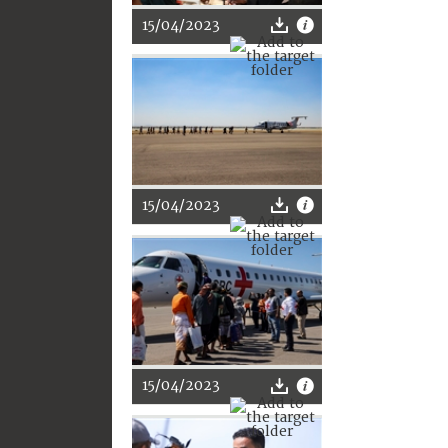
15/04/2023
15/04/2023
15/04/2023