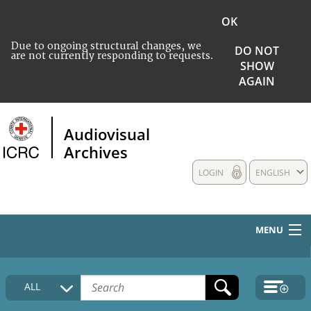
OK
Due to ongoing structural changes, we
DO NOT
are not currently responding to requests.
SHOW
AGAIN
Audiovisual
Archives
LOGIN
ENGLISH
MENU
HOME
ALL
COLLECTIONS DESCRIPTION
MEDIA