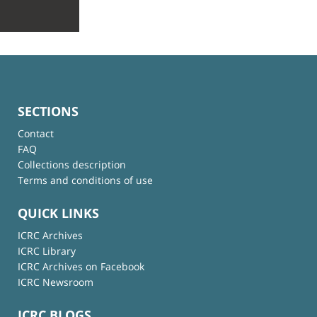
SECTIONS
Contact
FAQ
Collections description
Terms and conditions of use
QUICK LINKS
ICRC Archives
ICRC Library
ICRC Archives on Facebook
ICRC Newsroom
ICRC BLOGS