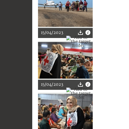
15/04/2023
15/04/2023