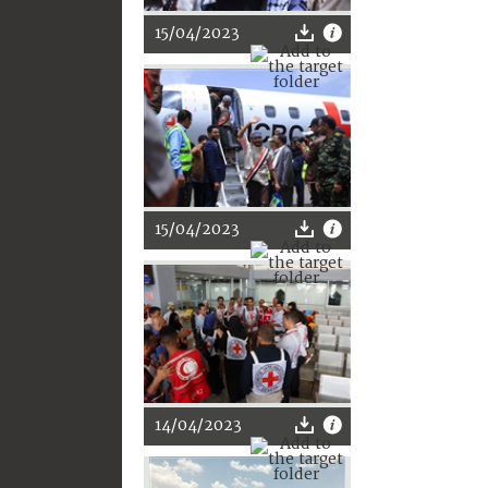
15/04/2023
15/04/2023
14/04/2023