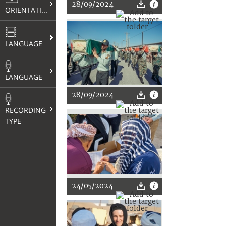
28/09/2024
ORIENTATION
LANGUAGE
LANGUAGE
28/09/2024
RECORDING
TYPE
24/05/2024