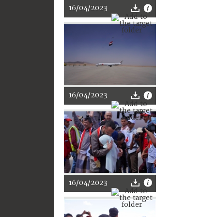
16/04/2023
16/04/2023
16/04/2023