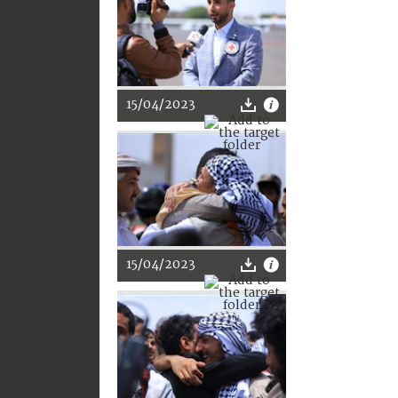
15/04/2023
15/04/2023