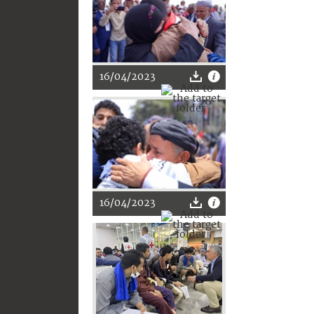
16/04/2023
16/04/2023