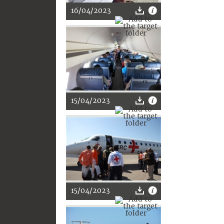
16/04/2023
15/04/2023
15/04/2023