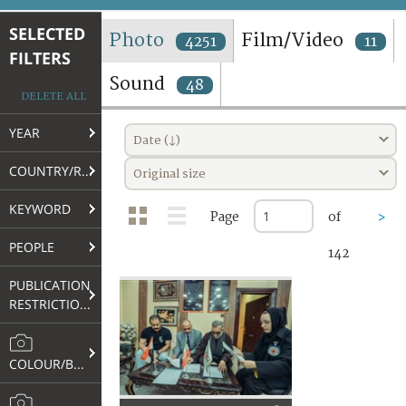
TERMS AND CONDITIONS OF USE
SELECTED
Photo
Film/Video
4251
11
FILTERS
FAQ
Sound
48
DELETE ALL
YEAR
Date (↓)
COUNTRY/REGION
Original size
KEYWORD
Page
of
>
PEOPLE
142
PUBLICATION
RESTRICTIONS
COLOUR/B&W