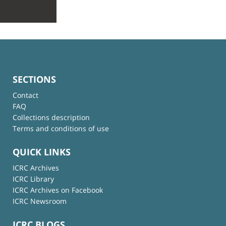
SECTIONS
Contact
FAQ
Collections description
Terms and conditions of use
QUICK LINKS
ICRC Archives
ICRC Library
ICRC Archives on Facebook
ICRC Newsroom
ICRC BLOGS