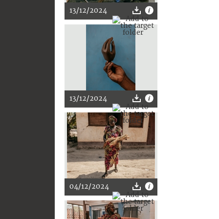
13/12/2024
13/12/2024
04/12/2024