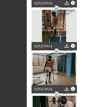
13/12/2024
13/12/2024
13/12/2024