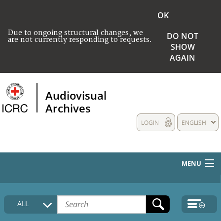
OK
Due to ongoing structural changes, we
DO NOT
are not currently responding to requests.
SHOW
AGAIN
Audiovisual
Archives
LOGIN
ENGLISH
MENU
HOME
ALL
COLLECTIONS DESCRIPTION
MEDIA