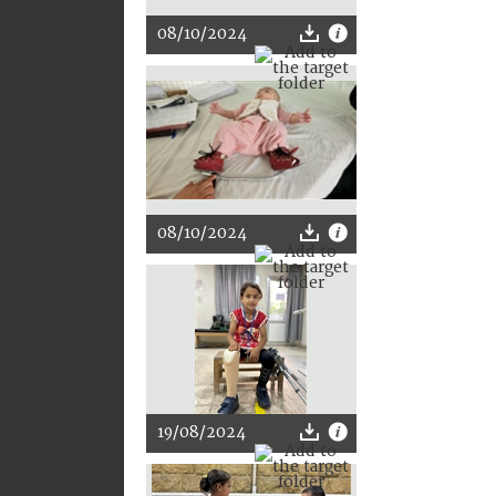
08/10/2024
08/10/2024
19/08/2024