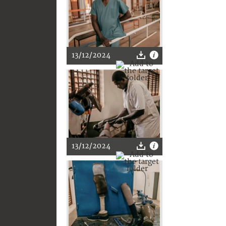
13/12/2024
13/12/2024