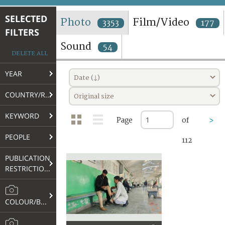
TERMS AND CONDITIONS OF USE
SELECTED
Photo
Film/Video
3353
177
FILTERS
FAQ
Sound
54
DELETE ALL
YEAR
Date (↓)
COUNTRY/REGION
Original size
KEYWORD
Page
of
>
PEOPLE
112
PUBLICATION
RESTRICTIONS
COLOUR/B&W