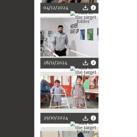
04/12/2024
28/11/2024
29/10/2024