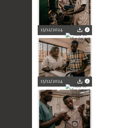
13/12/2024
13/12/2024