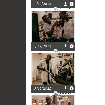
13/12/2024
13/12/2024
13/12/2024