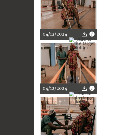
04/12/2024
04/12/2024