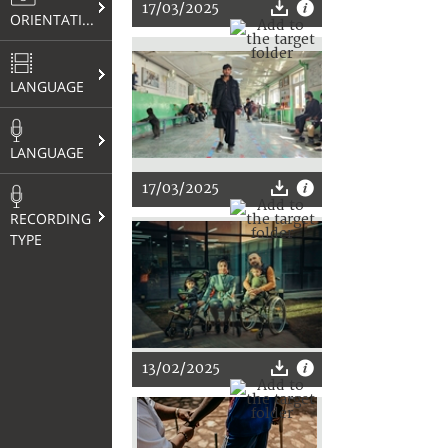
17/03/2025
ORIENTATION
LANGUAGE
LANGUAGE
17/03/2025
RECORDING
TYPE
13/02/2025