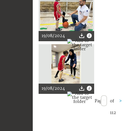
19/08/2024
19/08/2024
Page
of
>
112