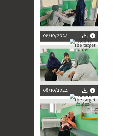
08/10/2024
08/10/2024