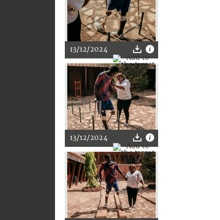
13/12/2024
13/12/2024