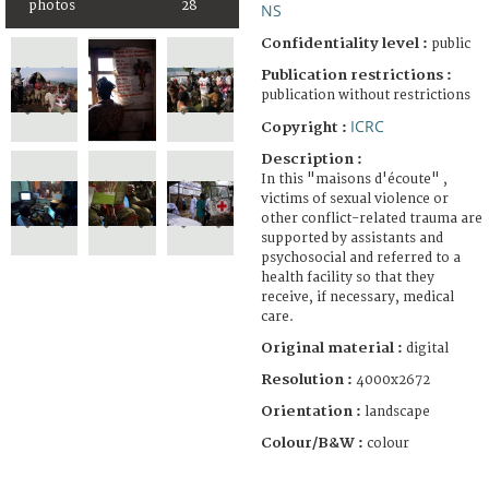
photos
28
NS
Confidentiality level :
public
Publication restrictions :
publication without restrictions
ICRC
Copyright :
Description :
In this "maisons d'écoute" ,
victims of sexual violence or
other conflict-related trauma are
supported by assistants and
psychosocial and referred to a
health facility so that they
receive, if necessary, medical
care.
Original material :
digital
Resolution :
4000x2672
Orientation :
landscape
Colour/B&W :
colour