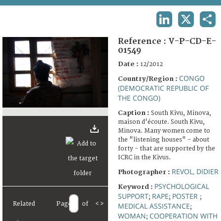
TERMS AND CONDITIONS OF USE
LINKEDIN
X
SHA
FAQ
Reference :
V-P-CD-E-
01549
Date :
12/2012
CONGO
Country/Region :
(DEMOCRATIC REPUBLIC OF
THE CONGO)
Caption :
South Kivu, Minova,
maison d'écoute. South Kivu,
Minova. Many women come to
the "listening houses" - about
forty - that are supported by the
ICRC in the Kivus.
REVOL, DIDIER
Photographer :
PSYCHOLOGICAL
Keyword :
SUPPORT
RAPE
POSTER
;
;
;
Related
Page
of
<
>
MEDICAL ASSISTANCE
;
WOMAN
COOPERATION WITH
;