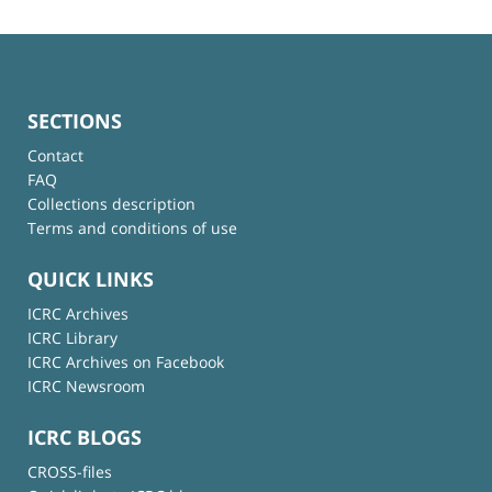
SECTIONS
Contact
FAQ
Collections description
Terms and conditions of use
QUICK LINKS
ICRC Archives
ICRC Library
ICRC Archives on Facebook
ICRC Newsroom
ICRC BLOGS
CROSS-files