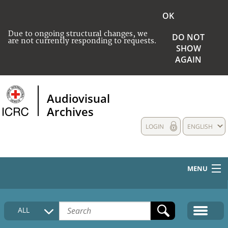
OK
Due to ongoing structural changes, we
DO NOT
are not currently responding to requests.
SHOW
AGAIN
Audiovisual
Archives
LOGIN
ENGLISH
MENU
HOME
ALL
COLLECTIONS DESCRIPTION
MEDIA