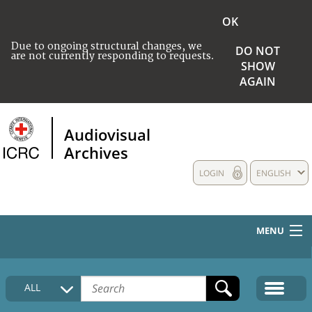
OK
Due to ongoing structural changes, we
DO NOT
are not currently responding to requests.
SHOW
AGAIN
Audiovisual
Archives
LOGIN
ENGLISH
MENU
HOME
ALL
COLLECTIONS DESCRIPTION
MEDIA