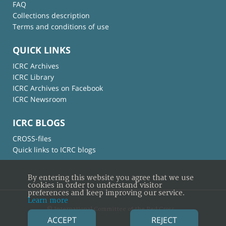
FAQ
Collections description
Terms and conditions of use
QUICK LINKS
ICRC Archives
ICRC Library
ICRC Archives on Facebook
ICRC Newsroom
ICRC BLOGS
CROSS-files
Quick links to ICRC blogs
By entering this website you agree that we use
cookies in order to understand visitor
preferences and keep improving our service.
Learn more
© International Committee of the Red Cross
ACCEPT
REJECT