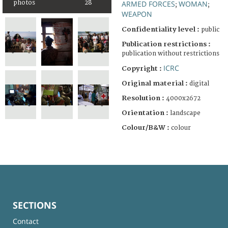
photos
28
ARMED FORCES
WOMAN
;
;
WEAPON
Confidentiality level :
public
Publication restrictions :
publication without restrictions
ICRC
Copyright :
Original material :
digital
Resolution :
4000x2672
Orientation :
landscape
Colour/B&W :
colour
SECTIONS
Contact