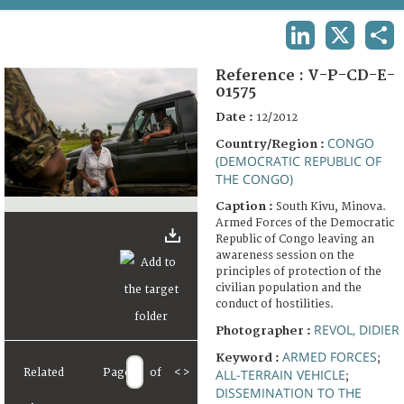
TERMS AND CONDITIONS OF USE
LINKEDIN
X
SHA
FAQ
Reference :
V-P-CD-E-
01575
Date :
12/2012
CONGO
Country/Region :
(DEMOCRATIC REPUBLIC OF
THE CONGO)
Caption :
South Kivu, Minova.
Armed Forces of the Democratic
Republic of Congo leaving an
awareness session on the
principles of protection of the
civilian population and the
conduct of hostilities.
REVOL, DIDIER
Photographer :
ARMED FORCES
Keyword :
;
Related
Page
of
<
>
ALL-TERRAIN VEHICLE
;
DISSEMINATION TO THE